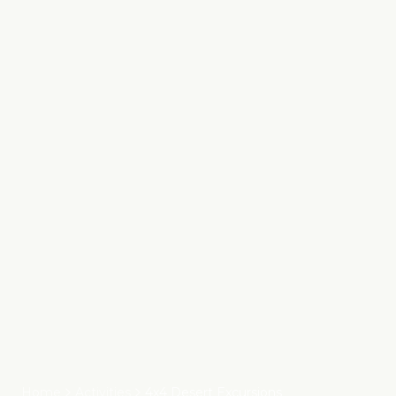
Home
Activities
4x4 Desert Excursions