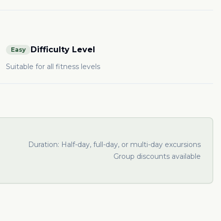
Difficulty Level
Easy
Suitable for all fitness levels
Duration:
Half-day, full-day, or multi-day excursions
Group discounts available