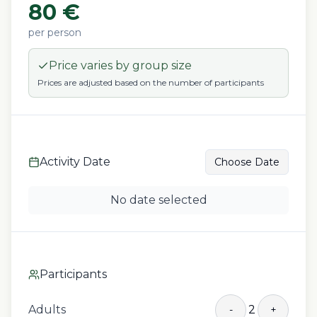
80
€
per person
Price varies by group size
Prices are adjusted based on the number of participants
Activity Date
Choose Date
No date selected
Participants
Adults
2
-
+