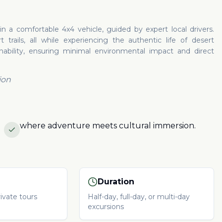
 a comfortable 4x4 vehicle, guided by expert local drivers.
trails, all while experiencing the authentic life of desert
inability, ensuring minimal environmental impact and direct
ion
where adventure meets cultural immersion.
Duration
ivate tours
Half-day, full-day, or multi-day
excursions