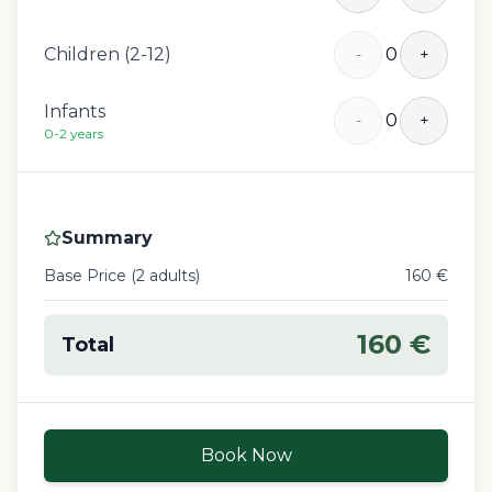
Children (2-12)
0
-
+
Infants
0
-
+
0-2 years
Summary
Base Price (
2
adult
s
)
160
€
160
€
Total
Book Now