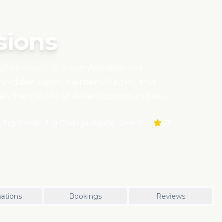
sions
of Morocco in a comfortable 4x4
r hidden oases, Berber villages, and
 authentic life of desert communities.
bility, ensuring minimal
cal guides and families.
 Erg Chebbi, Erg Chigaga, Agafay Desert
4.6
ations
Bookings
Reviews