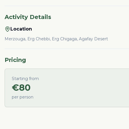
Activity Details
Location
Merzouga, Erg Chebbi, Erg Chigaga, Agafay Desert
Pricing
Starting from
€
80
per person