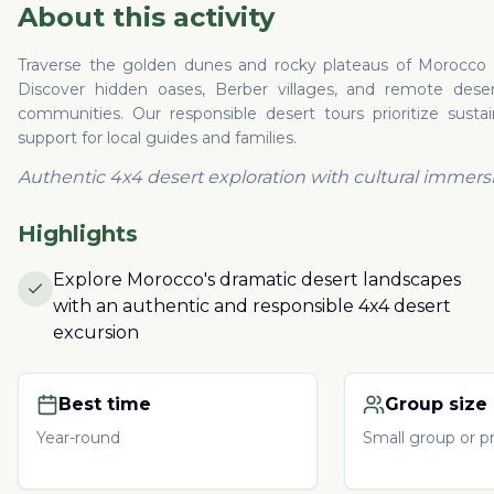
About this activity
Traverse the golden dunes and rocky plateaus of Morocco in
Discover hidden oases, Berber villages, and remote desert 
communities. Our responsible desert tours prioritize susta
support for local guides and families.
Authentic 4x4 desert exploration with cultural immers
Highlights
Explore Morocco's dramatic desert landscapes
with an authentic and responsible 4x4 desert
excursion
Best time
Group size
Year-round
Small group or pr