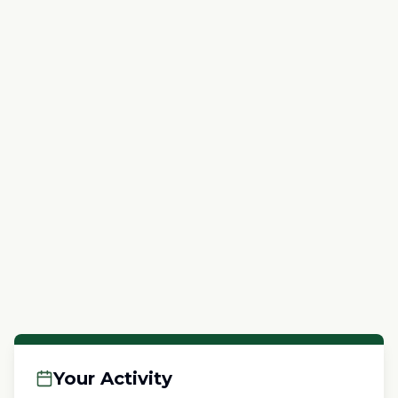
Your Activity