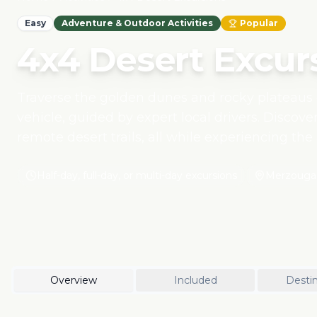
Easy
Adventure & Outdoor Activities
Popular
4x4 Desert Excur
Traverse the golden dunes and rocky plateaus 
vehicle, guided by expert local drivers. Discove
remote desert trails, all while experiencing the
Our responsible desert tours prioritize sustaina
environmental impact and direct support for lo
Half-day, full-day, or multi-day excursions
Merzouga,
Overview
Included
Destin