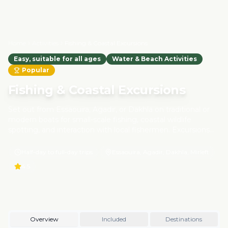
Home
Activities
Fishing & Coastal Excursions
Easy, suitable for all ages
Water & Beach Activities
Popular
Fishing & Coastal Excursions
Set out from Essaouira, Agadir, or Dakhla on traditional or
modern boats for small-scale fishing, coastal wildlife
spotting, and interaction with local fishermen. Excursions
focus on eco-friendly and sustainable practices, respecting
marine life and supporting coastal communities. Learn
Half-day to full-day trips
Essaouira, Agadir, Dakhla, Mirleft
about Morocco's maritime heritage while enjoying the
4.5
fresh ocean breeze.
Overview
Included
Destinations