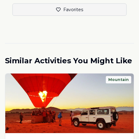
Favorites
Similar Activities You Might Like
Mountain