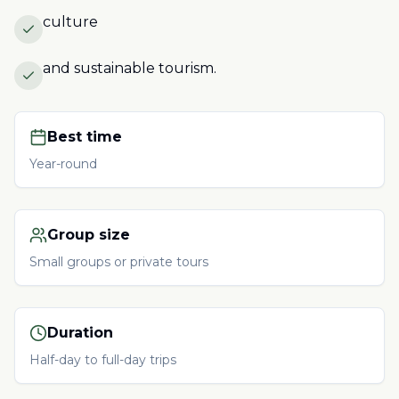
culture
and sustainable tourism.
Best time
Year-round
Group size
Small groups or private tours
Duration
Half-day to full-day trips