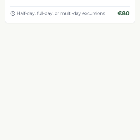
€
80
Half-day, full-day, or multi-day excursions
Adventure & Outdoor Activities
4.5
Quad Biking in the Desert
Thrilling quad biking adventure in Morocco's desert
landscapes
€
60
1-4 hours