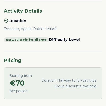
Activity Details
Location
Essaouira, Agadir, Dakhla, Mirleft
Difficulty Level
Easy, suitable for all ages
Pricing
Starting from
Duration:
Half-day to full-day trips
€
70
Group discounts available
per person