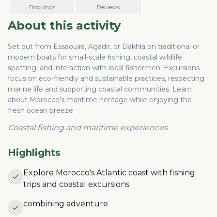
Bookings
Reviews
About this activity
Set out from Essaouira, Agadir, or Dakhla on traditional or
modern boats for small-scale fishing, coastal wildlife
spotting, and interaction with local fishermen. Excursions
focus on eco-friendly and sustainable practices, respecting
marine life and supporting coastal communities. Learn
about Morocco's maritime heritage while enjoying the
fresh ocean breeze.
Coastal fishing and maritime experiences
Highlights
Explore Morocco's Atlantic coast with fishing
trips and coastal excursions
combining adventure