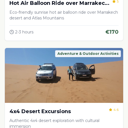
5
Hot Air Balloon Ride over Marrakech
Desert
Eco-friendly sunrise hot air balloon ride over Marrakech
desert and Atlas Mountains
€
170
2-3 hours
Adventure & Outdoor Activities
4.6
4x4 Desert Excursions
Authentic 4x4 desert exploration with cultural
immersion