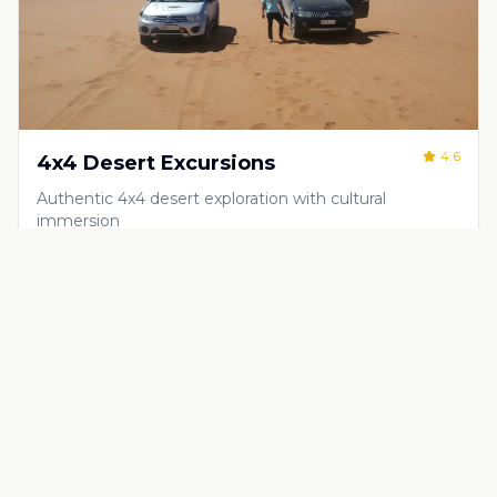
4.6
4x4 Desert Excursions
Authentic 4x4 desert exploration with cultural
immersion
€
80
Half-day, full-day, or multi-day excursions
Adventure & Outdoor Activities