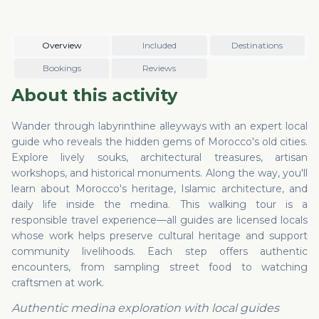
community livelihoods. Each step offers authentic
encounters, from sampling street food to watching
craftsmen at work.
Overview
Included
Destinations
Bookings
Reviews
About this activity
Wander through labyrinthine alleyways with an expert local
guide who reveals the hidden gems of Morocco's old cities.
Explore lively souks, architectural treasures, artisan
workshops, and historical monuments. Along the way, you'll
learn about Morocco's heritage, Islamic architecture, and
daily life inside the medina. This walking tour is a
responsible travel experience—all guides are licensed locals
whose work helps preserve cultural heritage and support
community livelihoods. Each step offers authentic
encounters, from sampling street food to watching
craftsmen at work.
Authentic medina exploration with local guides