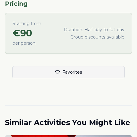
Pricing
Starting from
Duration:
Half-day to full-day
€
90
Group discounts available
per person
Favorites
Similar Activities You Might Like