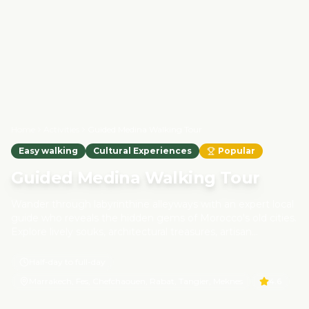
Home
Activities
Guided Medina Walking Tour
Easy walking
Cultural Experiences
Popular
Guided Medina Walking Tour
Wander through labyrinthine alleyways with an expert local
guide who reveals the hidden gems of Morocco's old cities.
Explore lively souks, architectural treasures, artisan
workshops, and historical monuments. Along the way, you'll
learn about Morocco's heritage, Islamic architecture, and
Half-day to full-day
daily life inside the medina. This walking tour is a
Marrakech, Fes, Chefchaouen, Rabat, Tangier, Meknes
4.6
responsible travel experience—all guides are licensed locals
whose work helps preserve cultural heritage and support