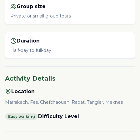
Group size
Private or small group tours
Duration
Half-day to full-day
Activity Details
Location
Marrakech, Fes, Chefchaouen, Rabat, Tangier, Meknes
Difficulty Level
Easy walking