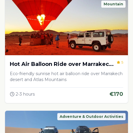
Mountain
5
Hot Air Balloon Ride over Marrakech
Desert
Eco-friendly sunrise hot air balloon ride over Marrakech
desert and Atlas Mountains
€
170
2-3 hours
Adventure & Outdoor Activities