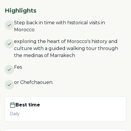
Highlights
Step back in time with historical visits in
Morocco
exploring the heart of Morocco's history and
culture with a guided walking tour through
the medinas of Marrakech
Fes
or Chefchaouen.
Best time
Daily