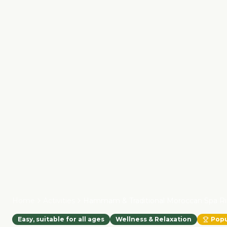
Home
Activities
Hammam & Traditional Moroccan Spa Ri
Easy, suitable for all ages
Wellness & Relaxation
Popu