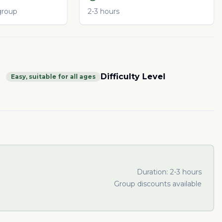
group
2-3 hours
Difficulty Level
Easy, suitable for all ages
Duration:
2-3 hours
Group discounts available