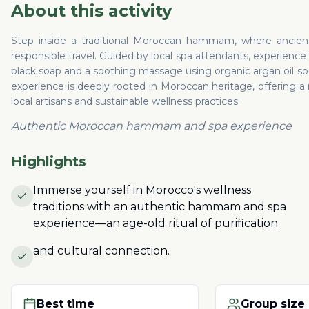
About this activity
Step inside a traditional Moroccan hammam, where ancient 
responsible travel. Guided by local spa attendants, experience a
black soap and a soothing massage using organic argan oil so
experience is deeply rooted in Moroccan heritage, offering a
local artisans and sustainable wellness practices.
Authentic Moroccan hammam and spa experience
Highlights
Immerse yourself in Morocco's wellness
traditions with an authentic hammam and spa
experience—an age-old ritual of purification
and cultural connection.
Best time
Group size