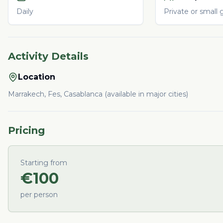
Daily
Private or small 
Activity Details
Location
Marrakech, Fes, Casablanca (available in major cities)
Pricing
Starting from
€
100
per person