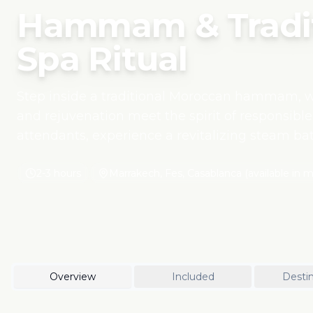
Hammam & Tradit
Spa Ritual
Step inside a traditional Moroccan hammam, wh
and rejuvenation meet the spirit of responsible
attendants, experience a revitalizing steam bat
with black soap and a soothing massage using 
women's cooperatives in the Atlas Mountains. T
2-3 hours
Marrakech, Fes, Casablanca (available in ma
Moroccan heritage, offering a meaningful way 
supporting local artisans and sustainable welln
Overview
Included
Destin