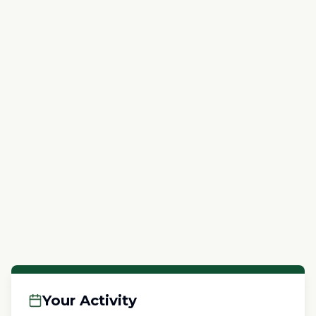
Your Activity