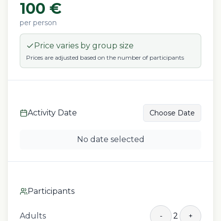
100
€
per person
Price varies by group size
Prices are adjusted based on the number of participants
Activity Date
Choose Date
No date selected
Participants
Adults
2
-
+