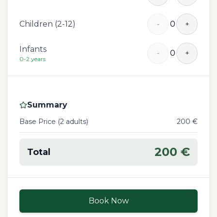
Children (2-12)
0
-
+
Infants
0
-
+
0-2 years
Summary
Base Price (
2
adult
s
)
200
€
200
€
Total
Book Now