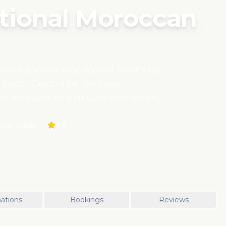
ional Moroccan
ere ancient practices of cleansing
 travel. Guided by local spa
h, followed by a natural exfoliation
organic argan oil sourced from
his experience is deeply rooted in
jor cities)
4.8
to connect with the culture while
ess practices.
ations
Bookings
Reviews