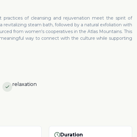
practices of cleansing and rejuvenation meet the spirit of
 revitalizing steam bath, followed by a natural exfoliation with
urced from women's cooperatives in the Atlas Mountains. This
 meaningful way to connect with the culture while supporting
relaxation
Duration