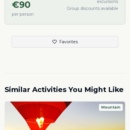
excursions
€
90
Group discounts available
per person
Favorites
Similar Activities You Might Like
Mountain