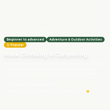
Home
Activities
Rock Climbing & Canyoning
Beginner to advanced
Adventure & Outdoor Activities
Popular
Rock Climbing & Canyoning
From the Todra Gorge to hidden Atlas canyons, experience
Morocco's dramatic landscapes on guided climbs and
canyon descents. Professional local instructors ensure
safety while teaching techniques and sharing insights into
Berber culture and mountain ecosystems. These tours are
Half-day to full-day excursions
designed with responsible adventure tourism principles,
Todra Gorge, High Atlas Mountains, Atlas foothills
4.7
preserving natural habitats and supporting local guides and
communities.