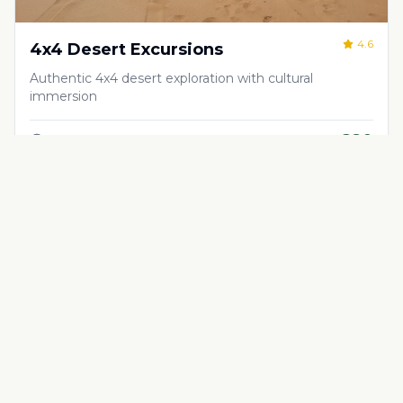
4.6
4x4 Desert Excursions
Authentic 4x4 desert exploration with cultural
immersion
€
80
Half-day, full-day, or multi-day excursions
Adventure & Outdoor Activities
4.5
Quad Biking in the Desert