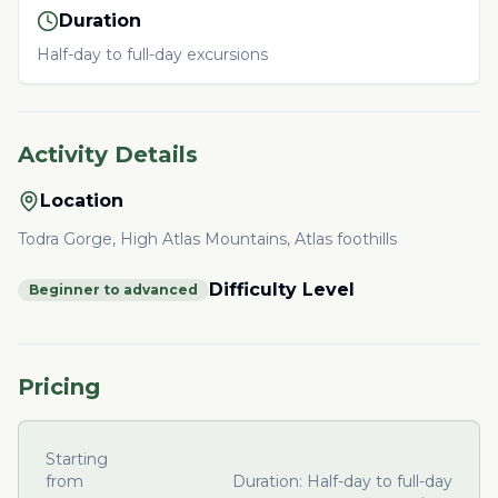
Duration
Half-day to full-day excursions
Activity Details
Location
Todra Gorge, High Atlas Mountains, Atlas foothills
Difficulty Level
Beginner to advanced
Pricing
Starting
from
Duration:
Half-day to full-day