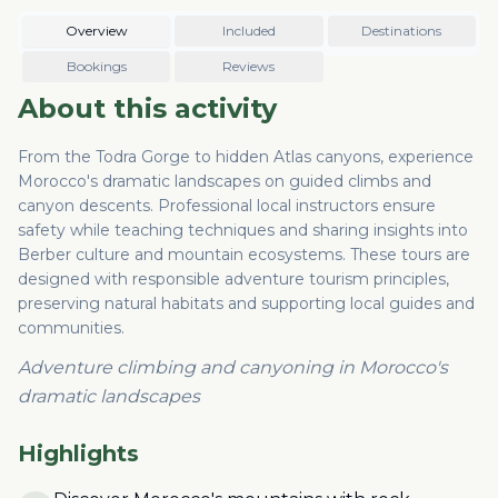
Overview
Included
Destinations
Bookings
Reviews
About this activity
From the Todra Gorge to hidden Atlas canyons, experience
Morocco's dramatic landscapes on guided climbs and
canyon descents. Professional local instructors ensure
safety while teaching techniques and sharing insights into
Berber culture and mountain ecosystems. These tours are
designed with responsible adventure tourism principles,
preserving natural habitats and supporting local guides and
communities.
Adventure climbing and canyoning in Morocco's
dramatic landscapes
Highlights