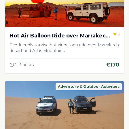
5
Hot Air Balloon Ride over Marrakech
Desert
Eco-friendly sunrise hot air balloon ride over Marrakech
desert and Atlas Mountains
€
170
2-3 hours
Adventure & Outdoor Activities