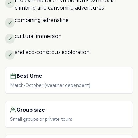
Discover Morocco's mountains with rock
climbing and canyoning adventures
combining adrenaline
cultural immersion
and eco-conscious exploration.
Best time
March-October (weather dependent)
Group size
Small groups or private tours