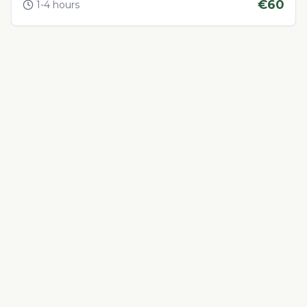
€
60
1-4 hours
Adventure & Outdoor Activities
4.4
Sandboarding
Eco-friendly sandboarding on Morocco's golden dunes
€
45
1-2 hours