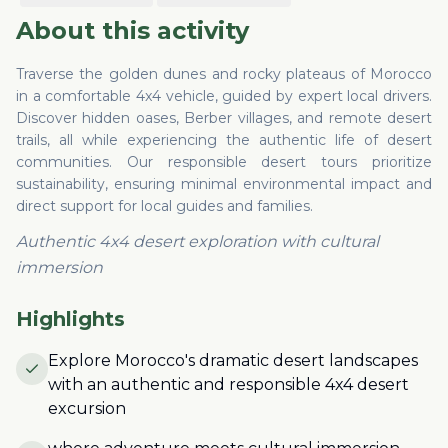
About this activity
Traverse the golden dunes and rocky plateaus of Morocco
in a comfortable 4x4 vehicle, guided by expert local drivers.
Discover hidden oases, Berber villages, and remote desert
trails, all while experiencing the authentic life of desert
communities. Our responsible desert tours prioritize
sustainability, ensuring minimal environmental impact and
direct support for local guides and families.
Authentic 4x4 desert exploration with cultural
immersion
Highlights
Explore Morocco's dramatic desert landscapes
with an authentic and responsible 4x4 desert
excursion