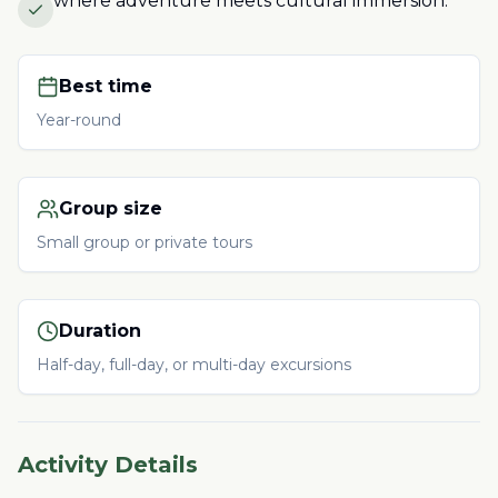
where adventure meets cultural immersion.
Best time
Year-round
Group size
Small group or private tours
Duration
Half-day, full-day, or multi-day excursions
Activity Details