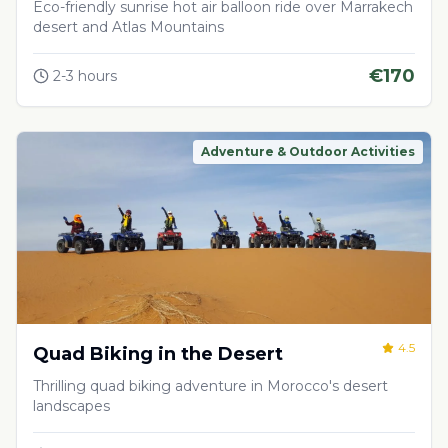
Desert
Eco-friendly sunrise hot air balloon ride over Marrakech
desert and Atlas Mountains
€
170
2-3 hours
Adventure & Outdoor Activities
4.5
Quad Biking in the Desert
Thrilling quad biking adventure in Morocco's desert
landscapes