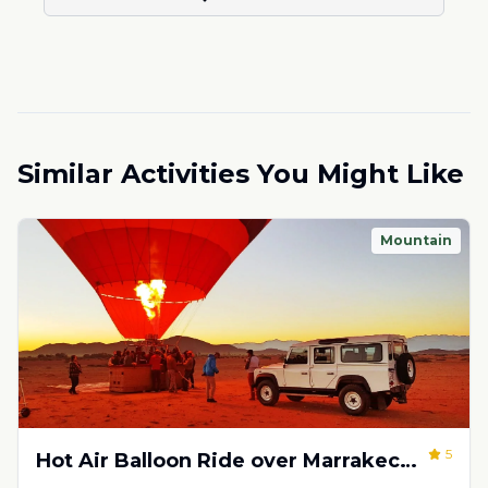
Similar Activities You Might Like
Mountain
5
Hot Air Balloon Ride over Marrakech