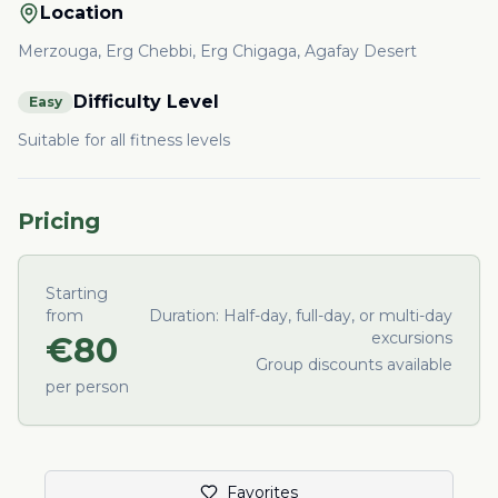
Location
Merzouga, Erg Chebbi, Erg Chigaga, Agafay Desert
Difficulty Level
Easy
Suitable for all fitness levels
Pricing
Starting
from
Duration:
Half-day, full-day, or multi-day
excursions
€
80
Group discounts available
per person
Favorites