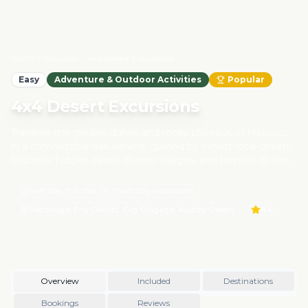
Home
Activities
4x4 Desert Excursions
Easy
Adventure & Outdoor Activities
Popular
4x4 Desert Excursions
Traverse the golden dunes and rocky plateaus of Morocco
in a comfortable 4x4 vehicle, guided by expert local drivers.
Discover hidden oases, Berber villages, and remote desert
trails, all while experiencing the authentic life of desert
communities. Our responsible desert tours prioritize
Half-day, full-day, or multi-day excursions
sustainability, ensuring minimal environmental impact and
Merzouga, Erg Chebbi, Erg Chigaga, Agafay Desert
4.6
direct support for local guides and families.
Overview
Included
Destinations
Bookings
Reviews