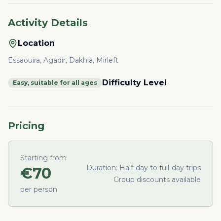
Activity Details
Location
Essaouira, Agadir, Dakhla, Mirleft
Difficulty Level
Easy, suitable for all ages
Pricing
Starting from
Duration:
Half-day to full-day trips
€
70
Group discounts available
per person