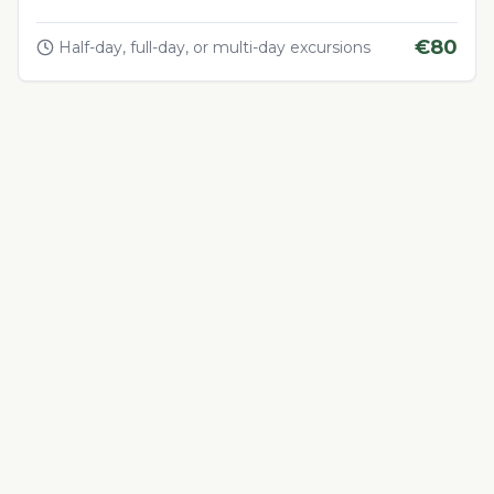
€
80
Half-day, full-day, or multi-day excursions
Adventure & Outdoor Activities
4.5
Quad Biking in the Desert
Thrilling quad biking adventure in Morocco's desert
landscapes
€
60
1-4 hours