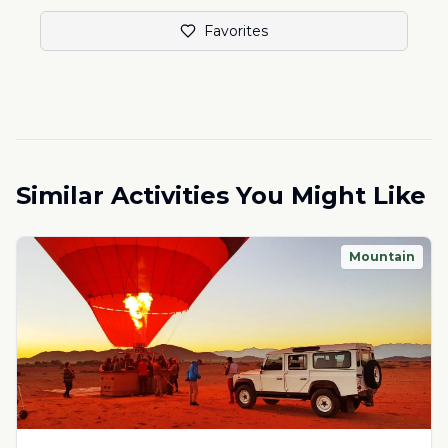
Favorites
Similar Activities You Might Like
Mountain