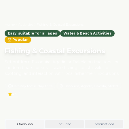
Home
Activities
Fishing & Coastal Excursions
Easy, suitable for all ages
Water & Beach Activities
Popular
Fishing & Coastal Excursions
Set out from Essaouira, Agadir, or Dakhla on traditional or
modern boats for small-scale fishing, coastal wildlife
spotting, and interaction with local fishermen. Excursions
focus on eco-friendly and sustainable practices, respecting
marine life and supporting coastal communities. Learn
Half-day to full-day trips
Essaouira, Agadir, Dakhla, Mirleft
about Morocco's maritime heritage while enjoying the
4.5
fresh ocean breeze.
Overview
Included
Destinations