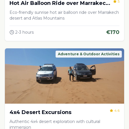
5
Hot Air Balloon Ride over Marrakech
Desert
Eco-friendly sunrise hot air balloon ride over Marrakech
desert and Atlas Mountains
€
170
2-3 hours
Adventure & Outdoor Activities
4.6
4x4 Desert Excursions
Authentic 4x4 desert exploration with cultural
immersion