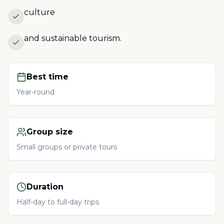
culture
and sustainable tourism.
Best time
Year-round
Group size
Small groups or private tours
Duration
Half-day to full-day trips