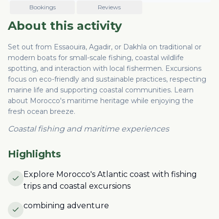
Bookings
Reviews
About this activity
Set out from Essaouira, Agadir, or Dakhla on traditional or
modern boats for small-scale fishing, coastal wildlife
spotting, and interaction with local fishermen. Excursions
focus on eco-friendly and sustainable practices, respecting
marine life and supporting coastal communities. Learn
about Morocco's maritime heritage while enjoying the
fresh ocean breeze.
Coastal fishing and maritime experiences
Highlights
Explore Morocco's Atlantic coast with fishing
trips and coastal excursions
combining adventure