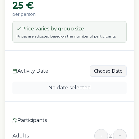
25
€
per person
Price varies by group size
Prices are adjusted based on the number of participants
Activity Date
Choose Date
No date selected
Participants
Adults
2
-
+