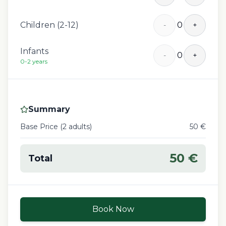
Children (2-12)
0
-
+
Infants
0
-
+
0-2 years
Summary
Base Price (
2
adult
s
)
50
€
50
€
Total
Book Now