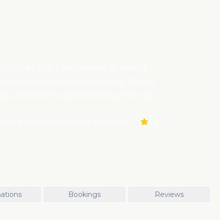
 such as the Fes Festival of World
or local harvest celebrations. These
and promote sustainable tourism by
ities.
saouira, Chefchaouen, Atlas Mountains
4.5
ations
Bookings
Reviews