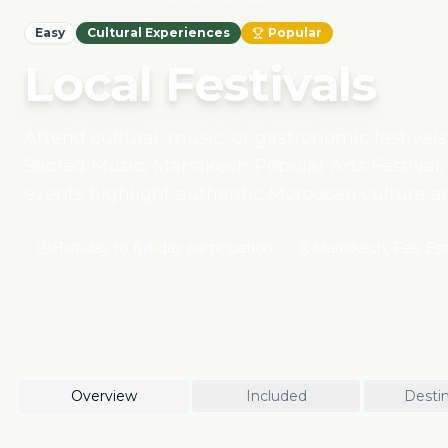
Easy
Cultural Experiences
Popular
Local Festivals
Attend cultural, music, or gastronomic festivals
Sacred Music, Marrakech Popular Arts Festival, 
events highlight authentic Moroccan culture 
supporting local artists, craftsmen, and commun
Half-day to full-day participation
Marrakech, Fes, Es
Overview
Included
Destin