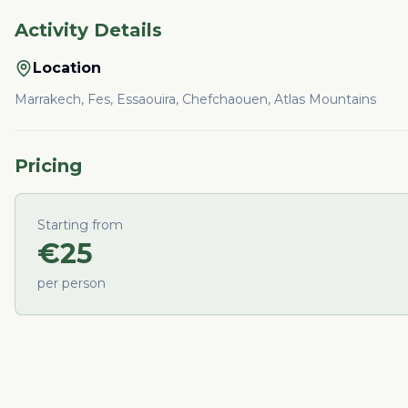
Activity Details
Location
Marrakech, Fes, Essaouira, Chefchaouen, Atlas Mountains
Pricing
Starting from
€
25
per person