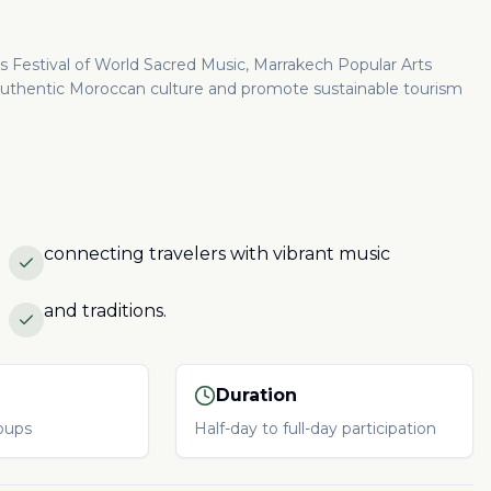
es Festival of World Sacred Music, Marrakech Popular Arts
ht authentic Moroccan culture and promote sustainable tourism
connecting travelers with vibrant music
and traditions.
Duration
roups
Half-day to full-day participation