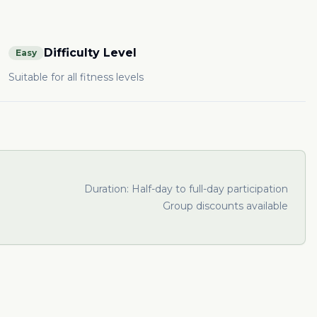
Difficulty Level
Easy
Suitable for all fitness levels
Duration:
Half-day to full-day participation
Group discounts available