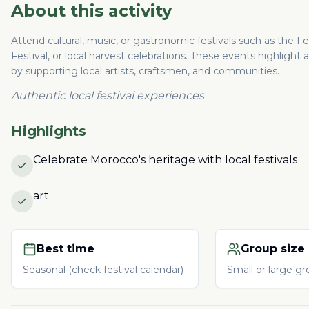
About this activity
Attend cultural, music, or gastronomic festivals such as the F
Festival, or local harvest celebrations. These events highlig
by supporting local artists, craftsmen, and communities.
Authentic local festival experiences
Highlights
Celebrate Morocco's heritage with local festivals
art
Best time
Group size
Seasonal (check festival calendar)
Small or large g