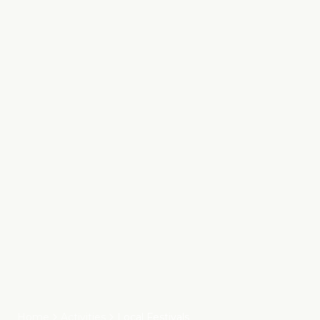
Home
Activities
Local Festivals