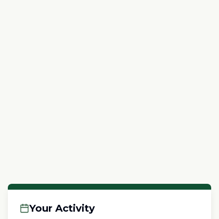
Your Activity