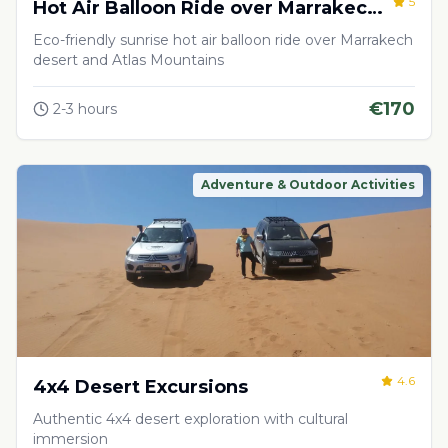
5
Hot Air Balloon Ride over Marrakech
Desert
Eco-friendly sunrise hot air balloon ride over Marrakech
desert and Atlas Mountains
€
170
2-3 hours
Adventure & Outdoor Activities
4.6
4x4 Desert Excursions
Authentic 4x4 desert exploration with cultural
immersion