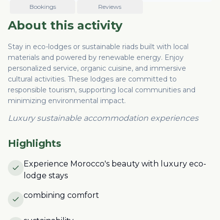
Bookings
Reviews
About this activity
Stay in eco-lodges or sustainable riads built with local
materials and powered by renewable energy. Enjoy
personalized service, organic cuisine, and immersive
cultural activities. These lodges are committed to
responsible tourism, supporting local communities and
minimizing environmental impact.
Luxury sustainable accommodation experiences
Highlights
Experience Morocco's beauty with luxury eco-
lodge stays
combining comfort