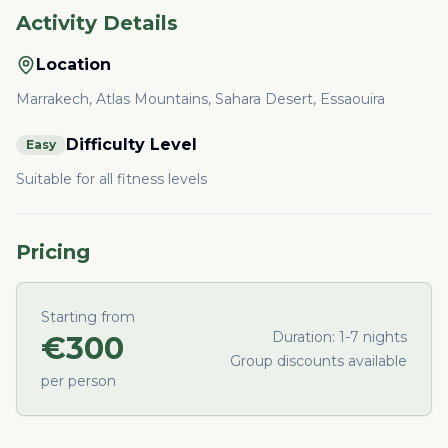
Activity Details
Location
Marrakech, Atlas Mountains, Sahara Desert, Essaouira
Difficulty Level
Easy
Suitable for all fitness levels
Pricing
Starting from
Duration:
1-7 nights
€
300
Group discounts available
per person