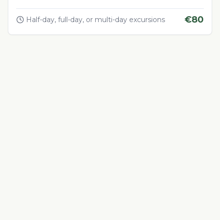
€
80
Half-day, full-day, or multi-day excursions
Adventure & Outdoor Activities
4.5
Quad Biking in the Desert
Thrilling quad biking adventure in Morocco's desert
landscapes
€
60
1-4 hours