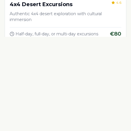
4.6
4x4 Desert Excursions
Authentic 4x4 desert exploration with cultural
immersion
€
80
Half-day, full-day, or multi-day excursions
Adventure & Outdoor Activities
4.5
Quad Biking in the Desert
Thrilling quad biking adventure in Morocco's desert
landscapes