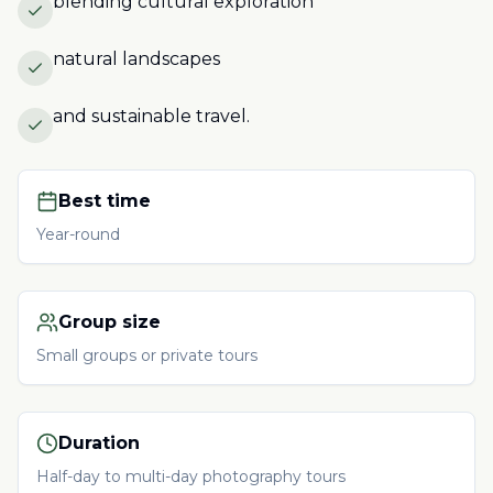
blending cultural exploration
natural landscapes
and sustainable travel.
Best time
Year-round
Group size
Small groups or private tours
Duration
Half-day to multi-day photography tours