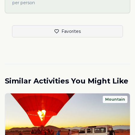
per person
Favorites
Similar Activities You Might Like
Mountain