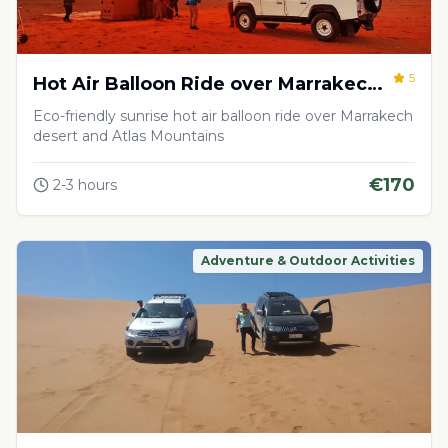
5
Hot Air Balloon Ride over Marrakech
Desert
Eco-friendly sunrise hot air balloon ride over Marrakech
desert and Atlas Mountains
€
170
2-3 hours
Adventure & Outdoor Activities