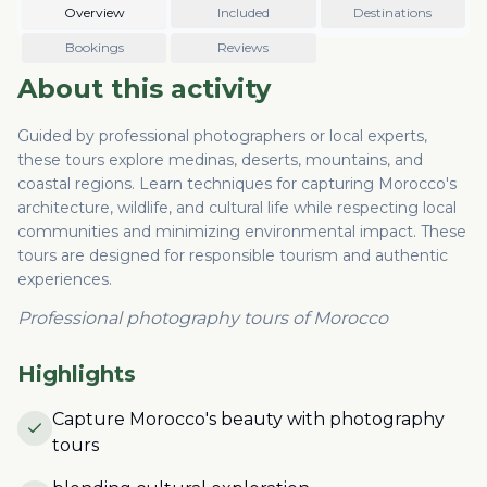
Overview
Included
Destinations
Bookings
Reviews
About this activity
Guided by professional photographers or local experts,
these tours explore medinas, deserts, mountains, and
coastal regions. Learn techniques for capturing Morocco's
architecture, wildlife, and cultural life while respecting local
communities and minimizing environmental impact. These
tours are designed for responsible tourism and authentic
experiences.
Professional photography tours of Morocco
Highlights
Capture Morocco's beauty with photography
tours