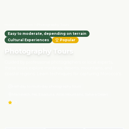
Home
Activities
Photography Tours
Easy to moderate, depending on terrain
Cultural Experiences
Popular
Photography Tours
Guided by professional photographers or local experts,
these tours explore medinas, deserts, mountains, and
coastal regions. Learn techniques for capturing Morocco's
architecture, wildlife, and cultural life while respecting local
communities and minimizing environmental impact. These
Half-day to multi-day photography tours
tours are designed for responsible tourism and authentic
Marrakech, Fes, Essaouira, Atlas Mountains, Sahara Desert
experiences.
4.7