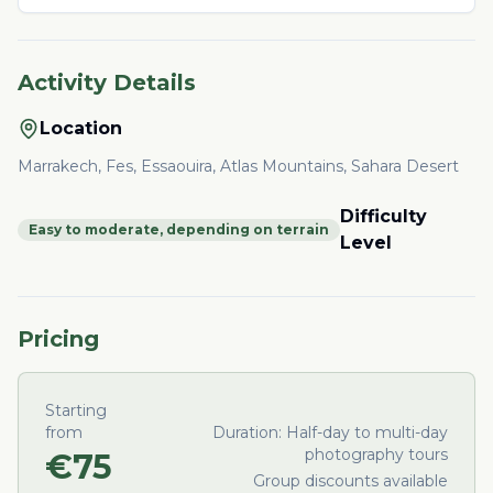
Activity Details
Location
Marrakech, Fes, Essaouira, Atlas Mountains, Sahara Desert
Difficulty
Easy to moderate, depending on terrain
Level
Pricing
Starting
from
Duration:
Half-day to multi-day
photography tours
€
75
Group discounts available