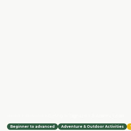
Home
Activities
Surfing in Taghazout & Atlantic Coast
Beginner to advanced
Adventure & Outdoor Activities