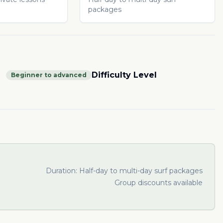
packages
Difficulty Level
Beginner to advanced
Duration:
Half-day to multi-day surf packages
Group discounts available