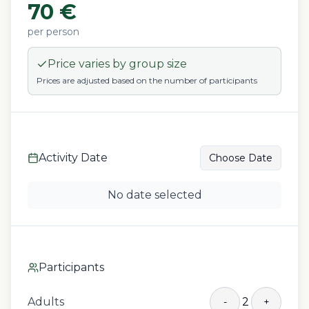
70
€
per person
Price varies by group size
Prices are adjusted based on the number of participants
Activity Date
Choose Date
No date selected
Participants
Adults
2
-
+