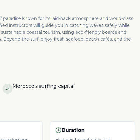
urf paradise known for its laid-back atmosphere and world-class
ied instructors will guide you in catching waves safely while
sustainable coastal tourism, using eco-friendly boards and
 Beyond the surf, enjoy fresh seafood, beach cafés, and the
Morocco's surfing capital
Duration
ivate lessons
Half-day to multi-day surf