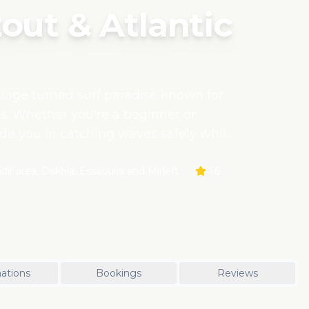
out & Atlantic
illage turned surf paradise known for
s. Whether you're a beginner or
uide you in catching waves safely while
ience supports sustainable coastal
 with local surf schools that empower
ir area, Dakhla, Essaouira and Mirleft
4.6
seafood, beach cafés, and the warm
.
ations
Bookings
Reviews