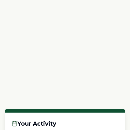
Your Activity