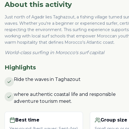
About this activity
Just north of Agadir lies Taghazout, a fishing village turned s
waves. Whether you're a beginner or experienced surfer, certif
respecting the environment. This surfing experience supports 
working with local surf schools that empower Moroccan youth.
warm hospitality that defines Morocco's Atlantic coast.
World-class surfing in Morocco's surf capital
Highlights
Ride the waves in Taghazout
where authentic coastal life and responsible
adventure tourism meet.
Best time
Group size
Year-round (best waves: Sept-Apr)
Small group or pr