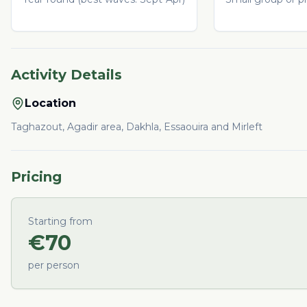
Activity Details
Location
Taghazout, Agadir area, Dakhla, Essaouira and Mirleft
Pricing
Starting from
€
70
per person