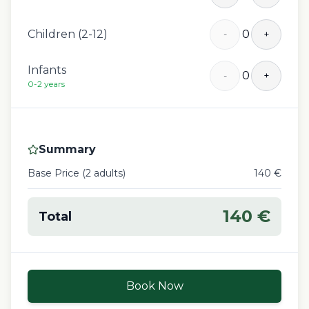
Children (2-12)
0
-
+
Infants
0
-
+
0-2 years
Summary
Base Price (
2
adult
s
)
140
€
140
€
Total
Book Now