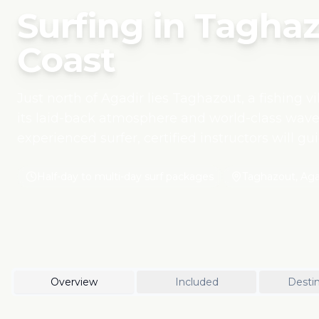
Surfing in Taghaz
Coast
Just north of Agadir lies Taghazout, a fishing v
its laid-back atmosphere and world-class wave
experienced surfer, certified instructors will g
respecting the environment. This surfing exper
tourism, using eco-friendly boards and working
Half-day to multi-day surf packages
Taghazout, Agad
Moroccan youth. Beyond the surf, enjoy fresh 
hospitality that defines Morocco's Atlantic coast
Overview
Included
Destin