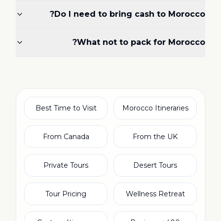
Do I need to bring cash to Morocco?
What not to pack for Morocco?
Best Time to Visit
Morocco Itineraries
From Canada
From the UK
Private Tours
Desert Tours
Tour Pricing
Wellness Retreat