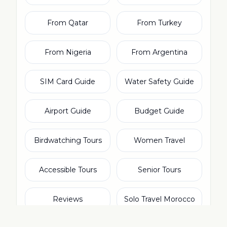
From Qatar
From Turkey
From Nigeria
From Argentina
SIM Card Guide
Water Safety Guide
Airport Guide
Budget Guide
Birdwatching Tours
Women Travel
Accessible Tours
Senior Tours
Reviews
Solo Travel Morocco