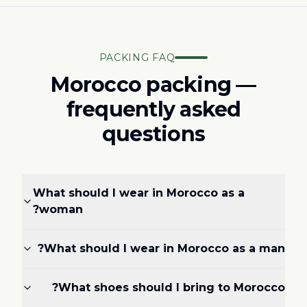
PACKING FAQ
Morocco packing —
frequently asked
questions
What should I wear in Morocco as a
woman?
What should I wear in Morocco as a man?
What shoes should I bring to Morocco?