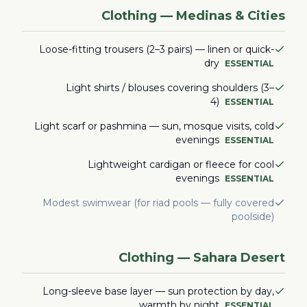
Clothing — Medinas & Cities
Loose-fitting trousers (2–3 pairs) — linen or quick-
dry
ESSENTIAL
Light shirts / blouses covering shoulders (3–
4)
ESSENTIAL
Light scarf or pashmina — sun, mosque visits, cold
evenings
ESSENTIAL
Lightweight cardigan or fleece for cool
evenings
ESSENTIAL
Modest swimwear (for riad pools — fully covered
poolside)
Clothing — Sahara Desert
Long-sleeve base layer — sun protection by day,
warmth by night
ESSENTIAL