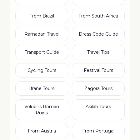
From Brazil
From South Africa
Ramadan Travel
Dress Code Guide
Transport Guide
Travel Tips
Cycling Tours
Festival Tours
Ifrane Tours
Zagora Tours
Volubilis Roman
Asilah Tours
Ruins
From Austria
From Portugal