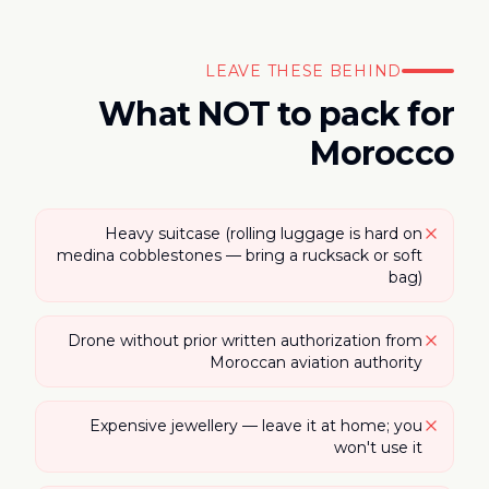
LEAVE THESE BEHIND
What NOT to pack for
Morocco
Heavy suitcase (rolling luggage is hard on
medina cobblestones — bring a rucksack or soft
bag)
Drone without prior written authorization from
Moroccan aviation authority
Expensive jewellery — leave it at home; you
won't use it