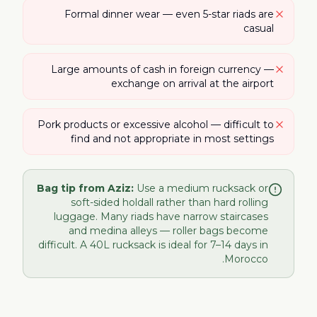
Formal dinner wear — even 5-star riads are
casual
Large amounts of cash in foreign currency —
exchange on arrival at the airport
Pork products or excessive alcohol — difficult to
find and not appropriate in most settings
Bag tip from Aziz:
Use a medium rucksack or
soft-sided holdall rather than hard rolling
luggage. Many riads have narrow staircases
and medina alleys — roller bags become
difficult. A 40L rucksack is ideal for 7–14 days in
Morocco.