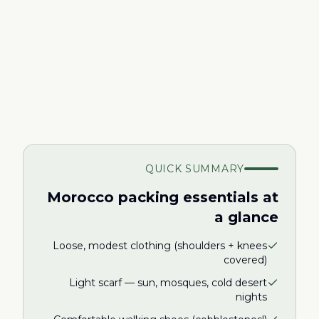
QUICK SUMMARY
Morocco packing essentials at
a glance
Loose, modest clothing (shoulders + knees
covered)
Light scarf — sun, mosques, cold desert
nights