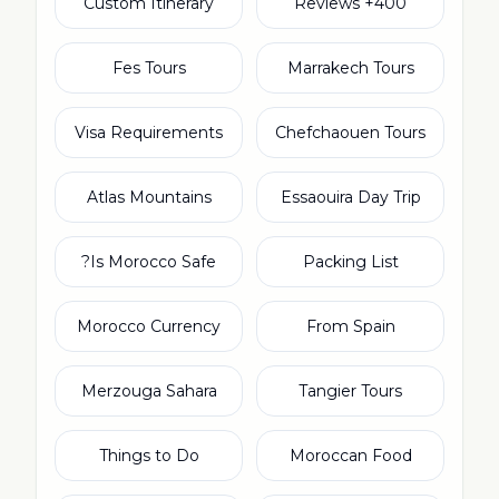
Custom Itinerary
400+ Reviews
Fes Tours
Marrakech Tours
Visa Requirements
Chefchaouen Tours
Atlas Mountains
Essaouira Day Trip
Is Morocco Safe?
Packing List
Morocco Currency
From Spain
Merzouga Sahara
Tangier Tours
Things to Do
Moroccan Food