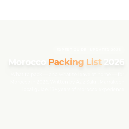
Skip to content
EN
EXPERT GUIDE · UPDATED 2026
Home
Morocco
Packing List
2026
About Us
What to pack — and what to leave at home — for
Morocco in 2026. Written by Aziz Sakri, Marrakech
Morocco Tours
local guide, 13+ years of Morocco experience.
Experiences
Blog
Contact