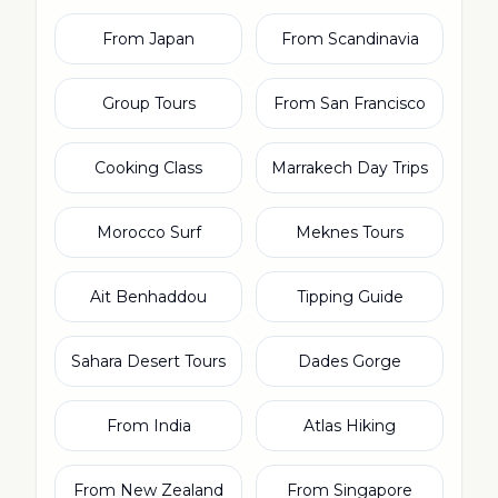
From Japan
From Scandinavia
Group Tours
From San Francisco
Cooking Class
Marrakech Day Trips
Morocco Surf
Meknes Tours
Ait Benhaddou
Tipping Guide
Sahara Desert Tours
Dades Gorge
From India
Atlas Hiking
From New Zealand
From Singapore