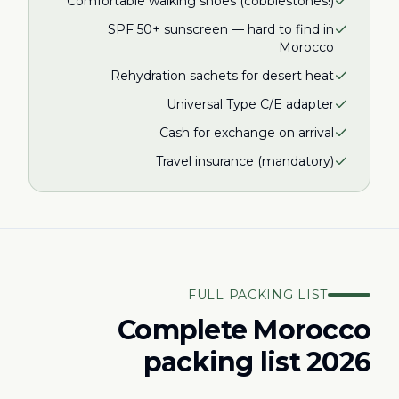
Comfortable walking shoes (cobblestones!)
SPF 50+ sunscreen — hard to find in
Morocco
Rehydration sachets for desert heat
Universal Type C/E adapter
Cash for exchange on arrival
Travel insurance (mandatory)
FULL PACKING LIST
Complete Morocco
packing list 2026