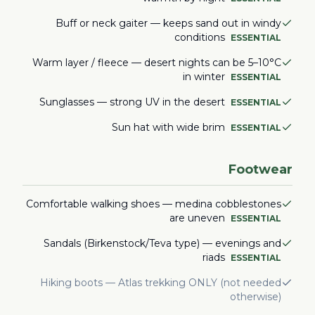
Buff or neck gaiter — keeps sand out in windy
conditions
ESSENTIAL
Warm layer / fleece — desert nights can be 5–10°C
in winter
ESSENTIAL
Sunglasses — strong UV in the desert
ESSENTIAL
Sun hat with wide brim
ESSENTIAL
Footwear
Comfortable walking shoes — medina cobblestones
are uneven
ESSENTIAL
Sandals (Birkenstock/Teva type) — evenings and
riads
ESSENTIAL
Hiking boots — Atlas trekking ONLY (not needed
otherwise)