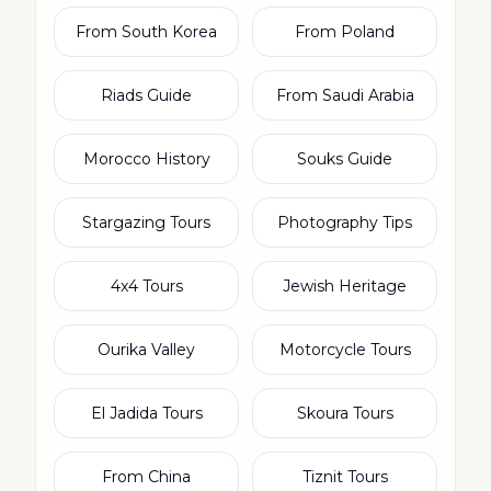
From South Korea
From Poland
Riads Guide
From Saudi Arabia
Morocco History
Souks Guide
Stargazing Tours
Photography Tips
4x4 Tours
Jewish Heritage
Ourika Valley
Motorcycle Tours
El Jadida Tours
Skoura Tours
From China
Tiznit Tours