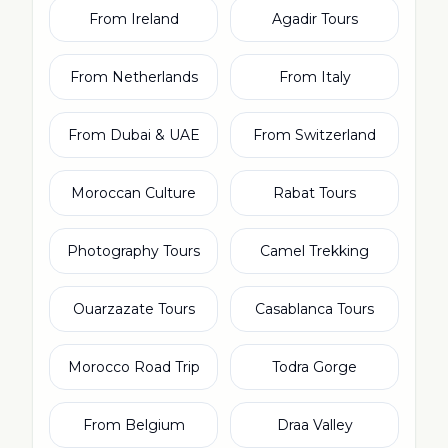
From Ireland
Agadir Tours
From Netherlands
From Italy
From Dubai & UAE
From Switzerland
Moroccan Culture
Rabat Tours
Photography Tours
Camel Trekking
Ouarzazate Tours
Casablanca Tours
Morocco Road Trip
Todra Gorge
From Belgium
Draa Valley