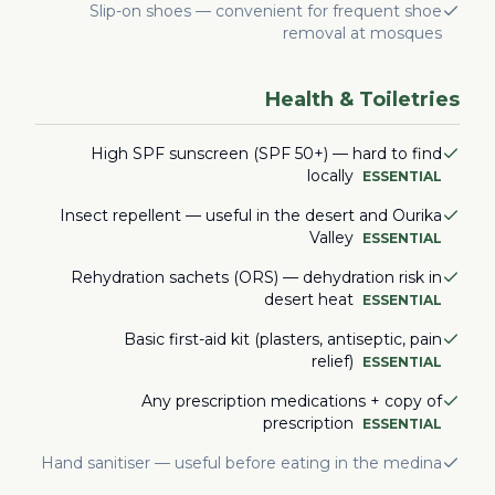
Slip-on shoes — convenient for frequent shoe
removal at mosques
Health & Toiletries
High SPF sunscreen (SPF 50+) — hard to find
locally
ESSENTIAL
Insect repellent — useful in the desert and Ourika
Valley
ESSENTIAL
Rehydration sachets (ORS) — dehydration risk in
desert heat
ESSENTIAL
Basic first-aid kit (plasters, antiseptic, pain
relief)
ESSENTIAL
Any prescription medications + copy of
prescription
ESSENTIAL
Hand sanitiser — useful before eating in the medina