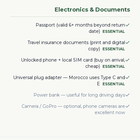
Electronics & Documents
Passport (valid 6+ months beyond return
date)
ESSENTIAL
Travel insurance documents (print and digital
copy)
ESSENTIAL
Unlocked phone + local SIM card (buy on arrival,
cheap)
ESSENTIAL
Universal plug adapter — Morocco uses Type C and
E
ESSENTIAL
Power bank — useful for long driving days
Camera / GoPro — optional, phone cameras are
excellent now