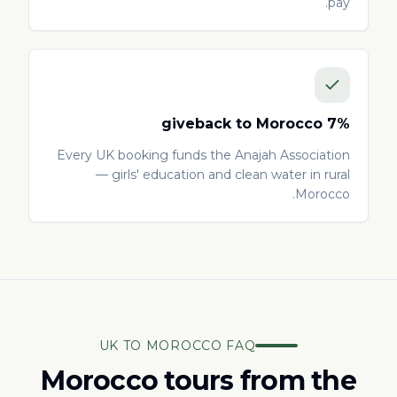
pay.
7% giveback to Morocco
Every UK booking funds the Anajah Association
— girls' education and clean water in rural
Morocco.
UK TO MOROCCO FAQ
Morocco tours from the