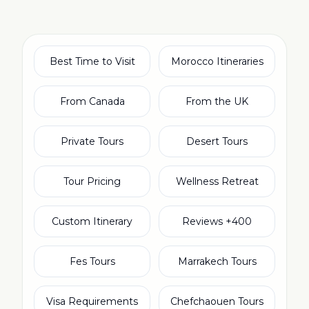
Best Time to Visit
Morocco Itineraries
From Canada
From the UK
Private Tours
Desert Tours
Tour Pricing
Wellness Retreat
Custom Itinerary
400+ Reviews
Fes Tours
Marrakech Tours
Visa Requirements
Chefchaouen Tours