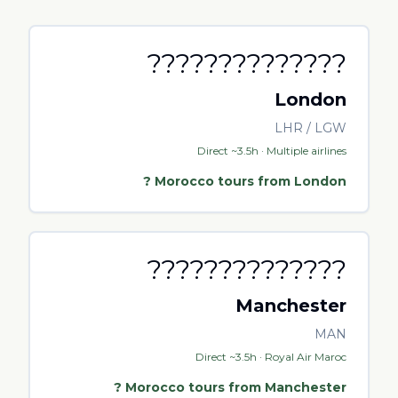
??????????????
London
LHR / LGW
Direct ~3.5h · Multiple airlines
?
Morocco tours from
London
??????????????
Manchester
MAN
Direct ~3.5h · Royal Air Maroc
?
Morocco tours from
Manchester