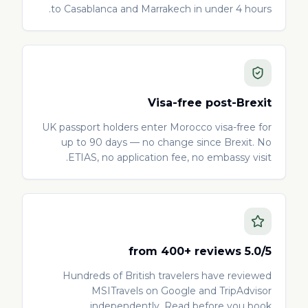
to Casablanca and Marrakech in under 4 hours.
Visa-free post-Brexit
UK passport holders enter Morocco visa-free for
up to 90 days — no change since Brexit. No
ETIAS, no application fee, no embassy visit.
5.0/5 from 400+ reviews
Hundreds of British travelers have reviewed
MSITravels on Google and TripAdvisor
independently. Read before you book.