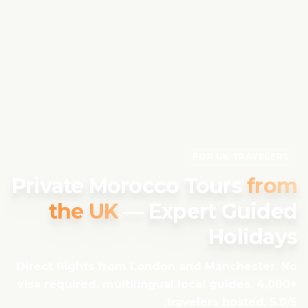
FOR UK TRAVELERS
Private Morocco Tours
from
the UK
— Expert Guided
Holidays
Direct flights from London and Manchester. No
visa required. multilingual local guides. 4,000+
travelers hosted. 5.0/5.