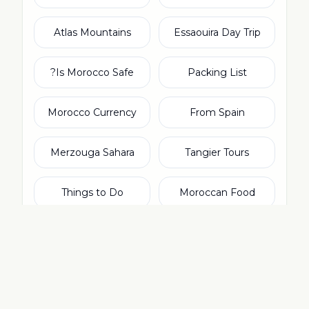
Atlas Mountains
Essaouira Day Trip
Is Morocco Safe?
Packing List
Morocco Currency
From Spain
Merzouga Sahara
Tangier Tours
Things to Do
Moroccan Food
From Ireland
Agadir Tours
From Netherlands
From Italy