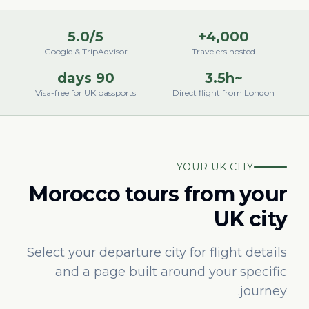
5.0/5
4,000+
Google & TripAdvisor
Travelers hosted
90 days
~3.5h
Visa-free for UK passports
Direct flight from London
YOUR UK CITY
Morocco tours from your
UK city
Select your departure city for flight details
and a page built around your specific
journey.