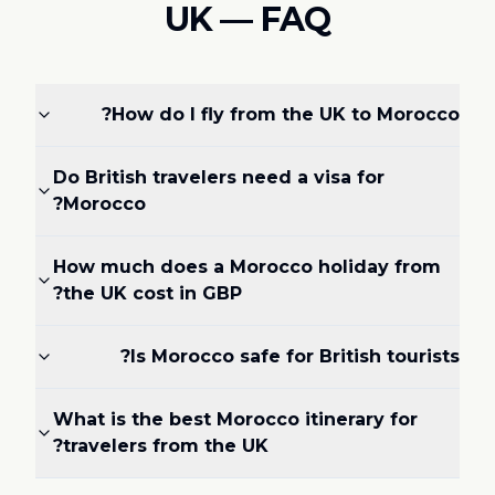
UK — FAQ
How do I fly from the UK to Morocco?
Do British travelers need a visa for
Morocco?
How much does a Morocco holiday from
the UK cost in GBP?
Is Morocco safe for British tourists?
What is the best Morocco itinerary for
travelers from the UK?