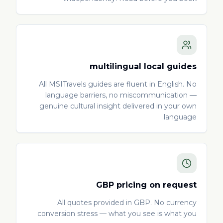
multilingual local guides
All MSITravels guides are fluent in English. No
language barriers, no miscommunication —
genuine cultural insight delivered in your own
language.
GBP pricing on request
All quotes provided in GBP. No currency
conversion stress — what you see is what you