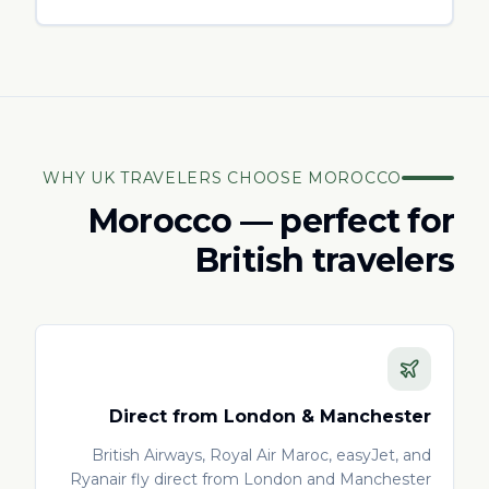
WHY UK TRAVELERS CHOOSE MOROCCO
Morocco — perfect for
British travelers
Direct from London & Manchester
British Airways, Royal Air Maroc, easyJet, and
Ryanair fly direct from London and Manchester