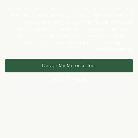
Morocco is one of the UK's most popular overseas holiday
destinations — under 4 hours from London, visa-free, and
accessible at every budget. MSITravels has hosted
hundreds of British travelers from London, Manchester,
Birmingham, Edinburgh, and Bristol on private Morocco
tours. Select your UK city below for flight details and city-
specific itineraries.
Design My Morocco Tour
See GBP Pricing