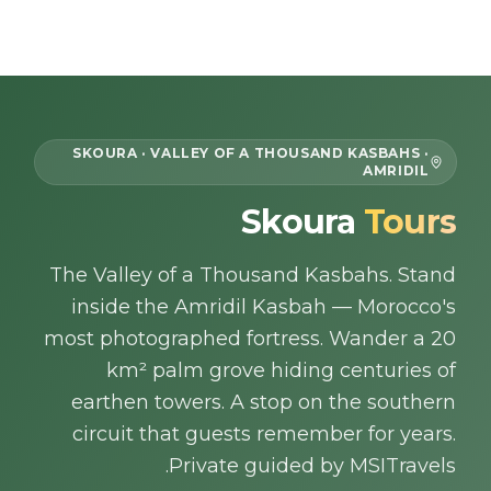
Skip to content
EN
SKOURA · VALLEY OF A THOUSAND KASBAHS ·
AMRIDIL
Home
Skoura
Tours
About Us
The Valley of a Thousand Kasbahs. Stand
inside the Amridil Kasbah — Morocco's
Morocco Tours
most photographed fortress. Wander a 20
km² palm grove hiding centuries of
Experiences
earthen towers. A stop on the southern
circuit that guests remember for years.
Blog
Private guided by MSITravels.
Contact