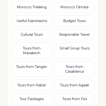
Morocco Trekking
Morocco Climate
Useful Expressions
Budget Tours
Cultural Tours
Responsible Travel
Tours from
Small Group Tours
Marrakech
Tours from Tangier
Tours from
Casablanca
Tours from Rabat
Tours from Agadir
Tour Packages
Tours from Fes