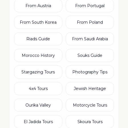
From Austria
From Portugal
From South Korea
From Poland
Riads Guide
From Saudi Arabia
Morocco History
Souks Guide
Stargazing Tours
Photography Tips
4x4 Tours
Jewish Heritage
Ourika Valley
Motorcycle Tours
El Jadida Tours
Skoura Tours