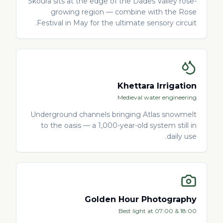
Skoura sits at the edge of the Dades Valley rose-
growing region — combine with the Rose
Festival in May for the ultimate sensory circuit.
Khettara Irrigation
Medieval water engineering
Underground channels bringing Atlas snowmelt
to the oasis — a 1,000-year-old system still in
daily use.
Golden Hour Photography
Best light at 07:00 & 18:00