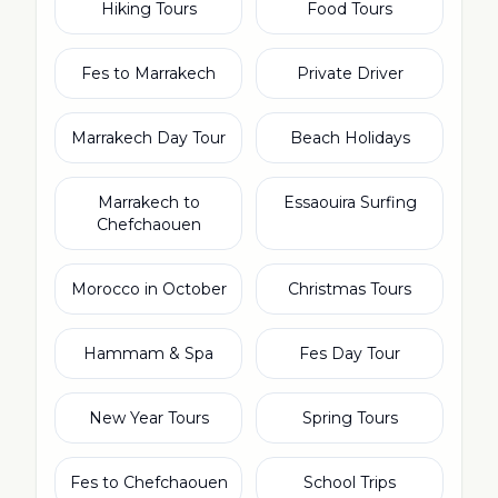
Hiking Tours
Food Tours
Fes to Marrakech
Private Driver
Marrakech Day Tour
Beach Holidays
Marrakech to
Essaouira Surfing
Chefchaouen
Morocco in October
Christmas Tours
Hammam & Spa
Fes Day Tour
New Year Tours
Spring Tours
Fes to Chefchaouen
School Trips