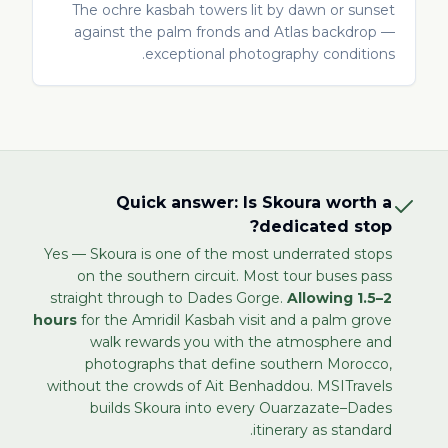
The ochre kasbah towers lit by dawn or sunset
against the palm fronds and Atlas backdrop —
exceptional photography conditions.
Quick answer: Is Skoura worth a
dedicated stop?
Yes — Skoura is one of the most underrated stops
on the southern circuit. Most tour buses pass
straight through to Dades Gorge.
Allowing 1.5–2
hours
for the Amridil Kasbah visit and a palm grove
walk rewards you with the atmosphere and
photographs that define southern Morocco,
without the crowds of Ait Benhaddou. MSITravels
builds Skoura into every Ouarzazate–Dades
itinerary as standard.