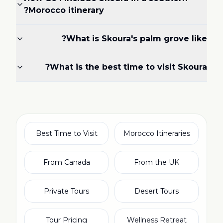
Morocco itinerary?
What is Skoura's palm grove like?
What is the best time to visit Skoura?
Best Time to Visit
Morocco Itineraries
From Canada
From the UK
Private Tours
Desert Tours
Tour Pricing
Wellness Retreat