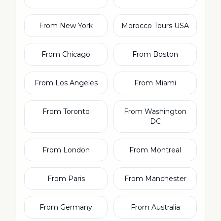
From New York
Morocco Tours USA
From Chicago
From Boston
From Los Angeles
From Miami
From Toronto
From Washington
DC
From London
From Montreal
From Paris
From Manchester
From Germany
From Australia