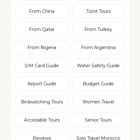
From China
Tiznit Tours
From Qatar
From Turkey
From Nigeria
From Argentina
SIM Card Guide
Water Safety Guide
Airport Guide
Budget Guide
Birdwatching Tours
Women Travel
Accessible Tours
Senior Tours
Reviews
Solo Travel Morocco