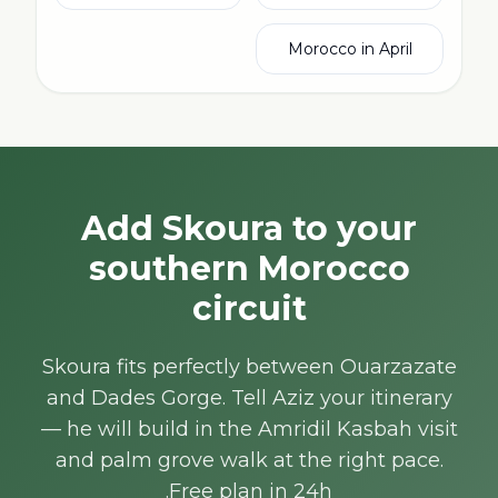
Morocco in April
Add Skoura to your
southern Morocco
circuit
Skoura fits perfectly between Ouarzazate
and Dades Gorge. Tell Aziz your itinerary
— he will build in the Amridil Kasbah visit
and palm grove walk at the right pace.
Free plan in 24h.