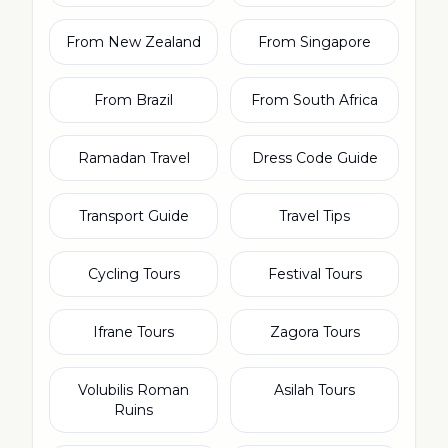
From New Zealand
From Singapore
From Brazil
From South Africa
Ramadan Travel
Dress Code Guide
Transport Guide
Travel Tips
Cycling Tours
Festival Tours
Ifrane Tours
Zagora Tours
Volubilis Roman
Asilah Tours
Ruins