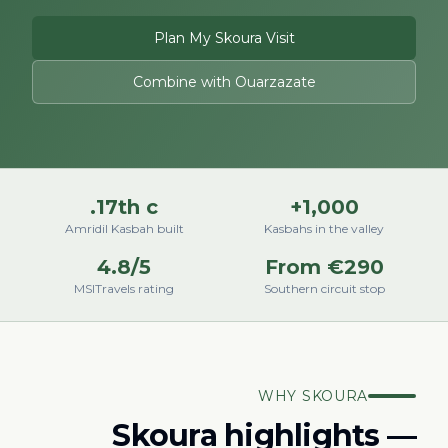
Plan My Skoura Visit
Combine with Ouarzazate
17th c.
1,000+
Amridil Kasbah built
Kasbahs in the valley
4.8/5
From €290
MSITravels rating
Southern circuit stop
WHY SKOURA
Skoura highlights —