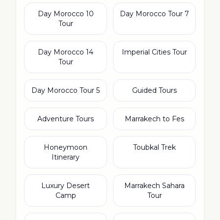
10 Day Morocco
7 Day Morocco Tour
Tour
14 Day Morocco
Imperial Cities Tour
Tour
5 Day Morocco Tour
Guided Tours
Adventure Tours
Marrakech to Fes
Honeymoon
Toubkal Trek
Itinerary
Luxury Desert
Marrakech Sahara
Camp
Tour