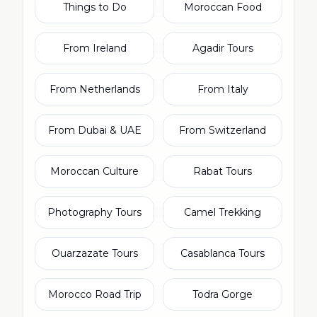
Things to Do
Moroccan Food
From Ireland
Agadir Tours
From Netherlands
From Italy
From Dubai & UAE
From Switzerland
Moroccan Culture
Rabat Tours
Photography Tours
Camel Trekking
Ouarzazate Tours
Casablanca Tours
Morocco Road Trip
Todra Gorge