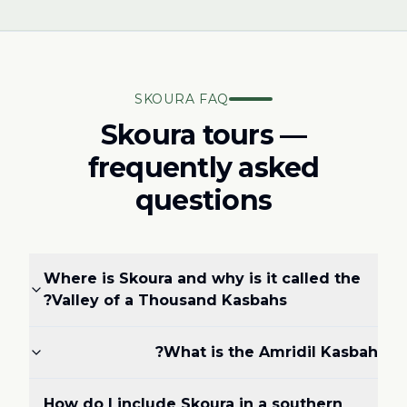
SKOURA FAQ
Skoura tours —
frequently asked
questions
Where is Skoura and why is it called the
Valley of a Thousand Kasbahs?
What is the Amridil Kasbah?
How do I include Skoura in a southern