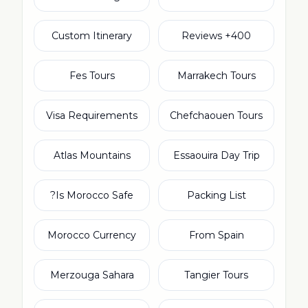
Custom Itinerary
400+ Reviews
Fes Tours
Marrakech Tours
Visa Requirements
Chefchaouen Tours
Atlas Mountains
Essaouira Day Trip
Is Morocco Safe?
Packing List
Morocco Currency
From Spain
Merzouga Sahara
Tangier Tours