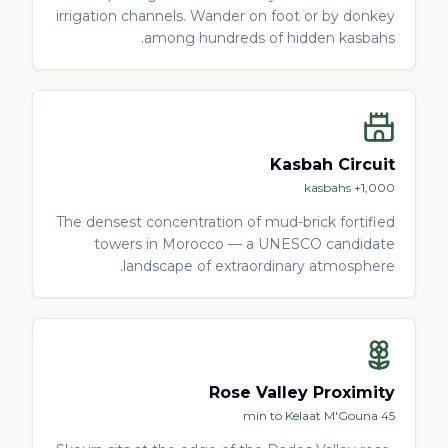
irrigation channels. Wander on foot or by donkey
among hundreds of hidden kasbahs.
Kasbah Circuit
1,000+ kasbahs
The densest concentration of mud-brick fortified
towers in Morocco — a UNESCO candidate
landscape of extraordinary atmosphere.
Rose Valley Proximity
45 min to Kelaat M'Gouna