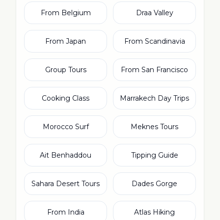
From Belgium
Draa Valley
From Japan
From Scandinavia
Group Tours
From San Francisco
Cooking Class
Marrakech Day Trips
Morocco Surf
Meknes Tours
Ait Benhaddou
Tipping Guide
Sahara Desert Tours
Dades Gorge
From India
Atlas Hiking