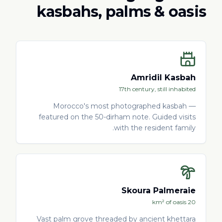
kasbahs, palms & oasis
Amridil Kasbah
17th century, still inhabited
Morocco's most photographed kasbah —
featured on the 50-dirham note. Guided visits
with the resident family.
Skoura Palmeraie
20 km² of oasis
Vast palm grove threaded by ancient khettara