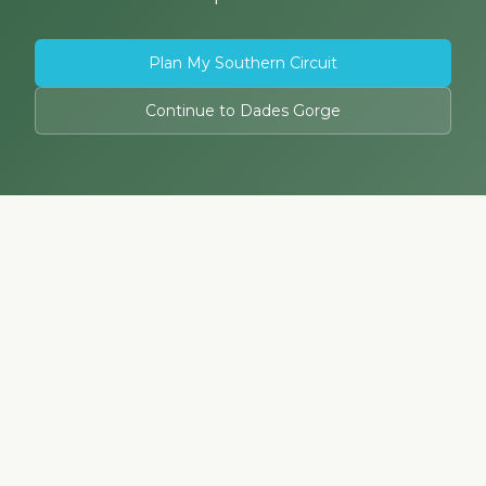
Plan My Southern Circuit
Continue to Dades Gorge