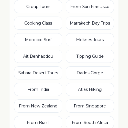
Group Tours
From San Francisco
Cooking Class
Marrakech Day Trips
Morocco Surf
Meknes Tours
Ait Benhaddou
Tipping Guide
Sahara Desert Tours
Dades Gorge
From India
Atlas Hiking
From New Zealand
From Singapore
From Brazil
From South Africa