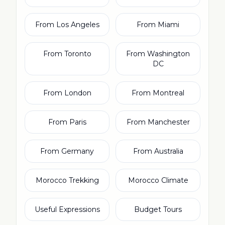
From Los Angeles
From Miami
From Toronto
From Washington
DC
From London
From Montreal
From Paris
From Manchester
From Germany
From Australia
Morocco Trekking
Morocco Climate
Useful Expressions
Budget Tours