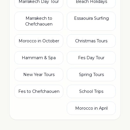
Marrakech Day Tour
Beach Holidays
Marrakech to
Essaouira Surfing
Chefchaouen
Morocco in October
Christmas Tours
Hammam & Spa
Fes Day Tour
New Year Tours
Spring Tours
Fes to Chefchaouen
School Trips
Morocco in April