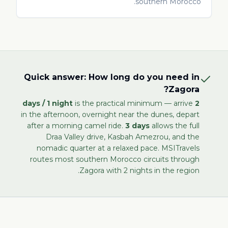
southern Morocco.
Quick answer: How long do you need in
Zagora?
is the practical minimum — arrive
2 days / 1 night
in the afternoon, overnight near the dunes, depart
after a morning camel ride.
3 days
allows the full
Draa Valley drive, Kasbah Amezrou, and the
nomadic quarter at a relaxed pace. MSITravels
routes most southern Morocco circuits through
Zagora with 2 nights in the region.