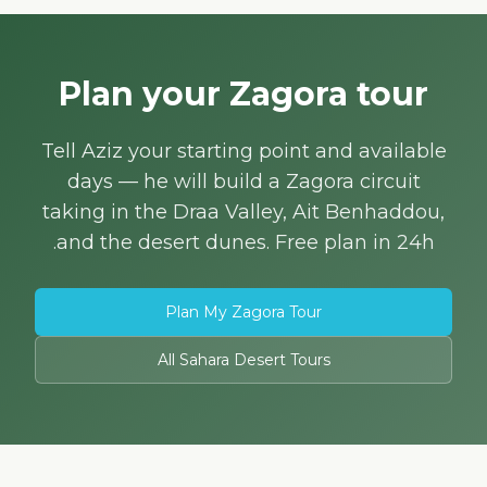
Plan your Zagora tour
Tell Aziz your starting point and available
days — he will build a Zagora circuit
taking in the Draa Valley, Ait Benhaddou,
and the desert dunes. Free plan in 24h.
Plan My Zagora Tour
All Sahara Desert Tours