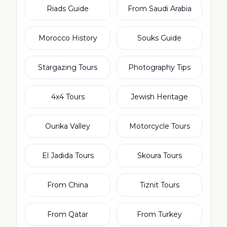
Riads Guide
From Saudi Arabia
Morocco History
Souks Guide
Stargazing Tours
Photography Tips
4x4 Tours
Jewish Heritage
Ourika Valley
Motorcycle Tours
El Jadida Tours
Skoura Tours
From China
Tiznit Tours
From Qatar
From Turkey