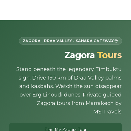
Skip to content
EN
ZAGORA · DRAA VALLEY · SAHARA GATEWAY
Zagora
Tours
Home
Stand beneath the legendary Timbuktu
About Us
sign. Drive 150 km of Draa Valley palms
Morocco Tours
and kasbahs. Watch the sun disappear
over Erg Lihoudi dunes. Private guided
Experiences
Zagora tours from Marrakech by
MSITravels.
Blog
Plan My Zagora Tour
Contact