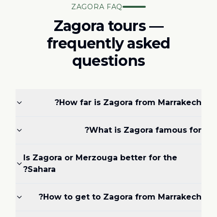
ZAGORA FAQ
Zagora tours —
frequently asked
questions
How far is Zagora from Marrakech?
What is Zagora famous for?
Is Zagora or Merzouga better for the
Sahara?
How to get to Zagora from Marrakech?