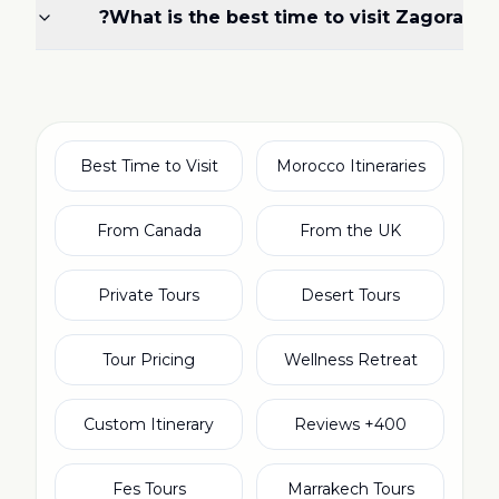
What is the best time to visit Zagora?
Best Time to Visit
Morocco Itineraries
From Canada
From the UK
Private Tours
Desert Tours
Tour Pricing
Wellness Retreat
Custom Itinerary
400+ Reviews
Fes Tours
Marrakech Tours