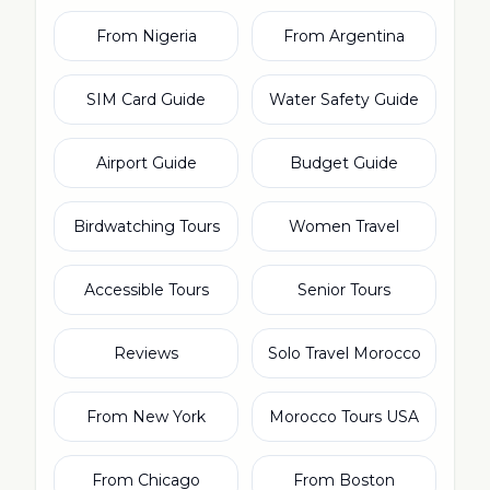
From Nigeria
From Argentina
SIM Card Guide
Water Safety Guide
Airport Guide
Budget Guide
Birdwatching Tours
Women Travel
Accessible Tours
Senior Tours
Reviews
Solo Travel Morocco
From New York
Morocco Tours USA
From Chicago
From Boston