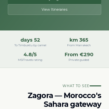
View Itineraries
52 days
365 km
To Timbuktu by camel
From Marrakech
4.8/5
From €290
MSITravels rating
Private guided
WHAT TO SEE
Zagora — Morocco's
Sahara gateway