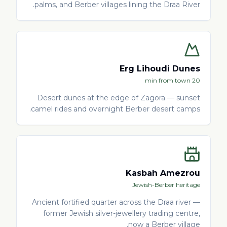
palms, and Berber villages lining the Draa River.
Erg Lihoudi Dunes
20 min from town
Desert dunes at the edge of Zagora — sunset
camel rides and overnight Berber desert camps.
Kasbah Amezrou
Jewish-Berber heritage
Ancient fortified quarter across the Draa river —
former Jewish silver-jewellery trading centre,
now a Berber village.