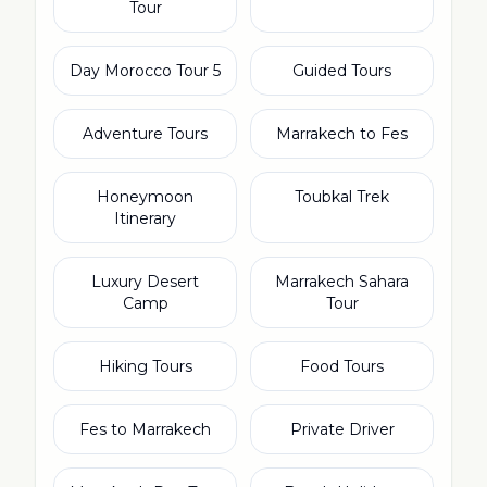
Tour
5 Day Morocco Tour
Guided Tours
Adventure Tours
Marrakech to Fes
Honeymoon
Toubkal Trek
Itinerary
Luxury Desert
Marrakech Sahara
Camp
Tour
Hiking Tours
Food Tours
Fes to Marrakech
Private Driver