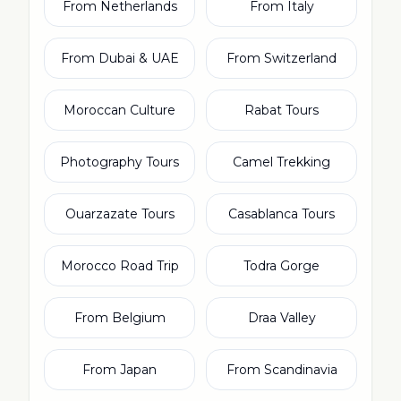
From Netherlands
From Italy
From Dubai & UAE
From Switzerland
Moroccan Culture
Rabat Tours
Photography Tours
Camel Trekking
Ouarzazate Tours
Casablanca Tours
Morocco Road Trip
Todra Gorge
From Belgium
Draa Valley
From Japan
From Scandinavia