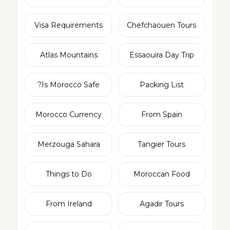
Visa Requirements
Chefchaouen Tours
Atlas Mountains
Essaouira Day Trip
Is Morocco Safe?
Packing List
Morocco Currency
From Spain
Merzouga Sahara
Tangier Tours
Things to Do
Moroccan Food
From Ireland
Agadir Tours