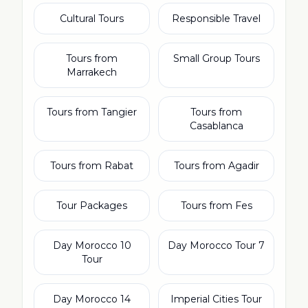
Cultural Tours
Responsible Travel
Tours from
Small Group Tours
Marrakech
Tours from Tangier
Tours from
Casablanca
Tours from Rabat
Tours from Agadir
Tour Packages
Tours from Fes
10 Day Morocco
7 Day Morocco Tour
Tour
14 Day Morocco
Imperial Cities Tour