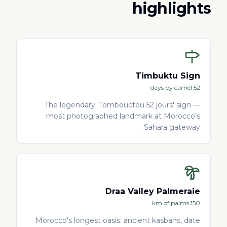
highlights
Timbuktu Sign
52 days by camel
The legendary 'Tombouctou 52 jours' sign —
most photographed landmark at Morocco's
Sahara gateway.
Draa Valley Palmeraie
150 km of palms
Morocco's longest oasis: ancient kasbahs, date