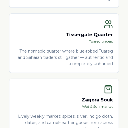
Tissergate Quarter
Tuareg traders
The nomadic quarter where blue-robed Tuareg
and Saharan traders still gather — authentic and
completely unhurried.
Zagora Souk
Wed & Sun market
Lively weekly market: spices, silver, indigo cloth,
dates, and camel-leather goods from across