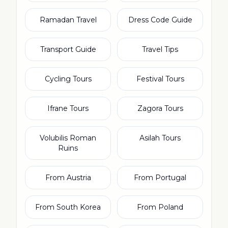
Ramadan Travel
Dress Code Guide
Transport Guide
Travel Tips
Cycling Tours
Festival Tours
Ifrane Tours
Zagora Tours
Volubilis Roman
Asilah Tours
Ruins
From Austria
From Portugal
From South Korea
From Poland