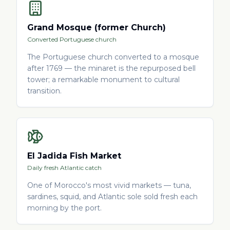
Grand Mosque (former Church)
Converted Portuguese church
The Portuguese church converted to a mosque
after 1769 — the minaret is the repurposed bell
tower; a remarkable monument to cultural
transition.
El Jadida Fish Market
Daily fresh Atlantic catch
One of Morocco's most vivid markets — tuna,
sardines, squid, and Atlantic sole sold fresh each
morning by the port.