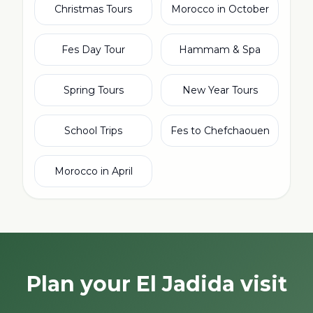
Christmas Tours
Morocco in October
Fes Day Tour
Hammam & Spa
Spring Tours
New Year Tours
School Trips
Fes to Chefchaouen
Morocco in April
Plan your El Jadida visit