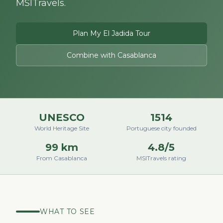
MSITravels.
Plan My El Jadida Tour
Combine with Casablanca
UNESCO
1514
World Heritage Site
Portuguese city founded
99 km
4.8/5
From Casablanca
MSITravels rating
WHAT TO SEE