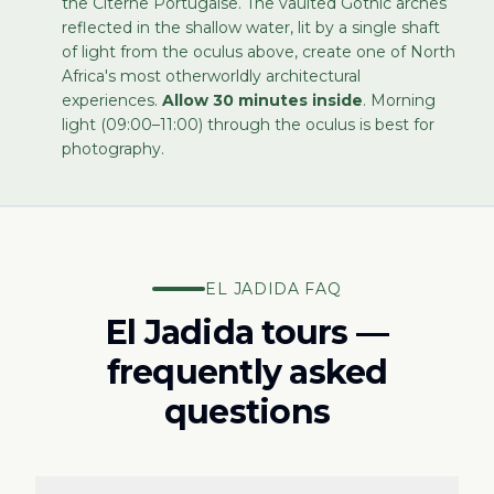
the Citerne Portugaise. The vaulted Gothic arches
reflected in the shallow water, lit by a single shaft
of light from the oculus above, create one of North
Africa's most otherworldly architectural
experiences.
Allow 30 minutes inside
. Morning
light (09:00–11:00) through the oculus is best for
photography.
EL JADIDA FAQ
El Jadida tours —
frequently asked
questions