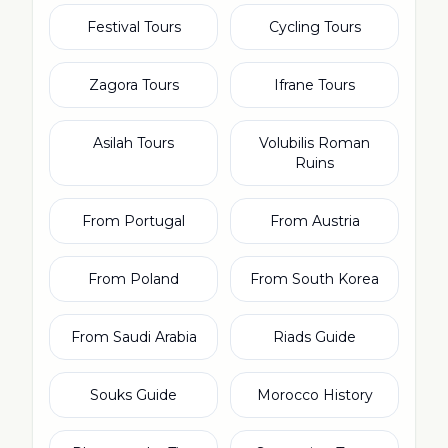
Festival Tours
Cycling Tours
Zagora Tours
Ifrane Tours
Asilah Tours
Volubilis Roman
Ruins
From Portugal
From Austria
From Poland
From South Korea
From Saudi Arabia
Riads Guide
Souks Guide
Morocco History