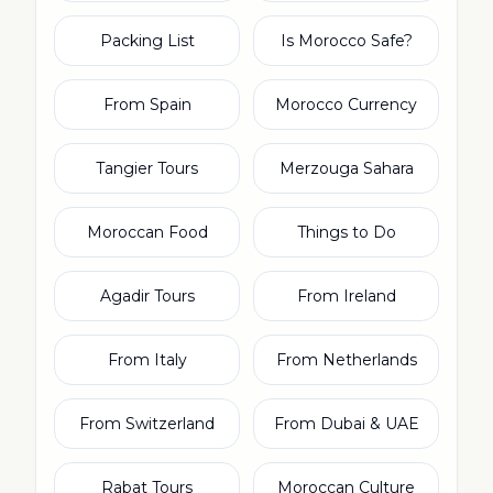
Packing List
Is Morocco Safe?
From Spain
Morocco Currency
Tangier Tours
Merzouga Sahara
Moroccan Food
Things to Do
Agadir Tours
From Ireland
From Italy
From Netherlands
From Switzerland
From Dubai & UAE
Rabat Tours
Moroccan Culture