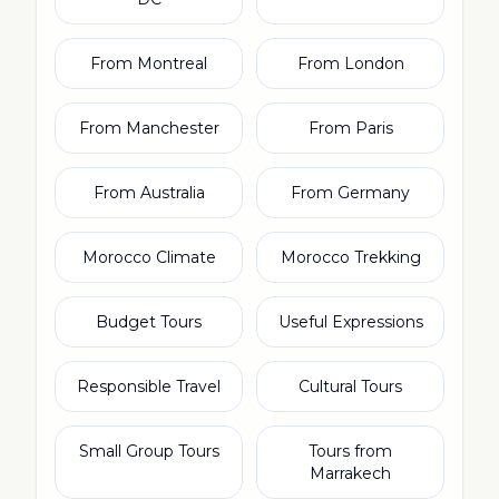
From Montreal
From London
From Manchester
From Paris
From Australia
From Germany
Morocco Climate
Morocco Trekking
Budget Tours
Useful Expressions
Responsible Travel
Cultural Tours
Small Group Tours
Tours from
Marrakech