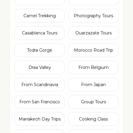
Camel Trekking
Photography Tours
Casablanca Tours
Ouarzazate Tours
Todra Gorge
Morocco Road Trip
Draa Valley
From Belgium
From Scandinavia
From Japan
From San Francisco
Group Tours
Marrakech Day Trips
Cooking Class