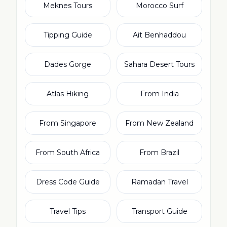
Meknes Tours
Morocco Surf
Tipping Guide
Ait Benhaddou
Dades Gorge
Sahara Desert Tours
Atlas Hiking
From India
From Singapore
From New Zealand
From South Africa
From Brazil
Dress Code Guide
Ramadan Travel
Travel Tips
Transport Guide