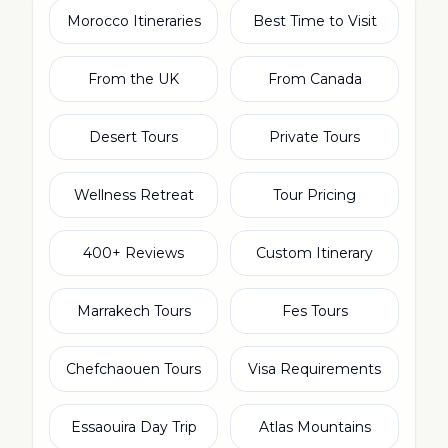
Morocco Itineraries
Best Time to Visit
From the UK
From Canada
Desert Tours
Private Tours
Wellness Retreat
Tour Pricing
400+ Reviews
Custom Itinerary
Marrakech Tours
Fes Tours
Chefchaouen Tours
Visa Requirements
Essaouira Day Trip
Atlas Mountains