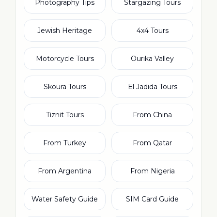
Photography Tips
Stargazing Tours
Jewish Heritage
4x4 Tours
Motorcycle Tours
Ourika Valley
Skoura Tours
El Jadida Tours
Tiznit Tours
From China
From Turkey
From Qatar
From Argentina
From Nigeria
Water Safety Guide
SIM Card Guide