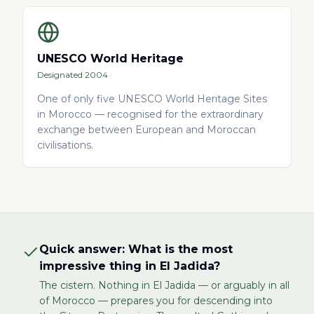
UNESCO World Heritage
Designated 2004
One of only five UNESCO World Heritage Sites
in Morocco — recognised for the extraordinary
exchange between European and Moroccan
civilisations.
Quick answer: What is the most
impressive thing in El Jadida?
The cistern. Nothing in El Jadida — or arguably in all
of Morocco — prepares you for descending into