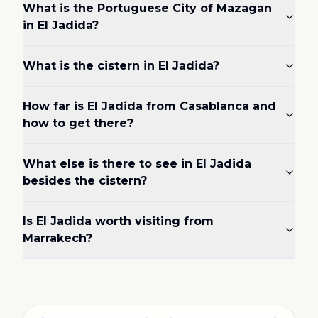
What is the Portuguese City of Mazagan
in El Jadida?
What is the cistern in El Jadida?
How far is El Jadida from Casablanca and
how to get there?
What else is there to see in El Jadida
besides the cistern?
Is El Jadida worth visiting from
Marrakech?