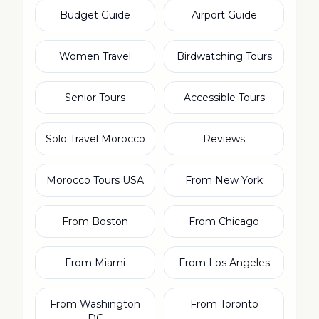
Budget Guide
Airport Guide
Women Travel
Birdwatching Tours
Senior Tours
Accessible Tours
Solo Travel Morocco
Reviews
Morocco Tours USA
From New York
From Boston
From Chicago
From Miami
From Los Angeles
From Washington
From Toronto
DC