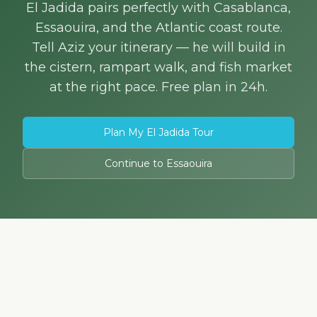
El Jadida pairs perfectly with Casablanca,
Essaouira, and the Atlantic coast route.
Tell Aziz your itinerary — he will build in
the cistern, rampart walk, and fish market
at the right pace. Free plan in 24h.
Plan My El Jadida Tour
Continue to Essaouira