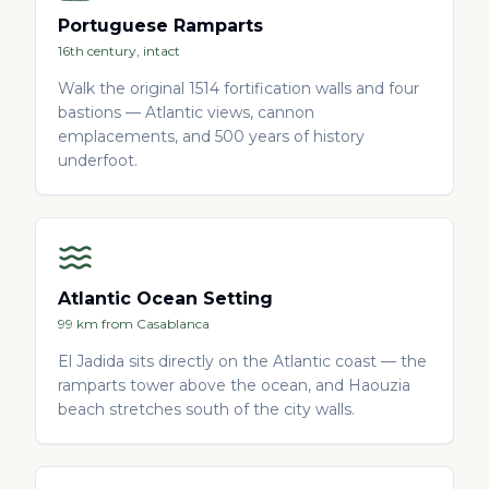
Portuguese Ramparts
16th century, intact
Walk the original 1514 fortification walls and four
bastions — Atlantic views, cannon
emplacements, and 500 years of history
underfoot.
Atlantic Ocean Setting
99 km from Casablanca
El Jadida sits directly on the Atlantic coast — the
ramparts tower above the ocean, and Haouzia
beach stretches south of the city walls.