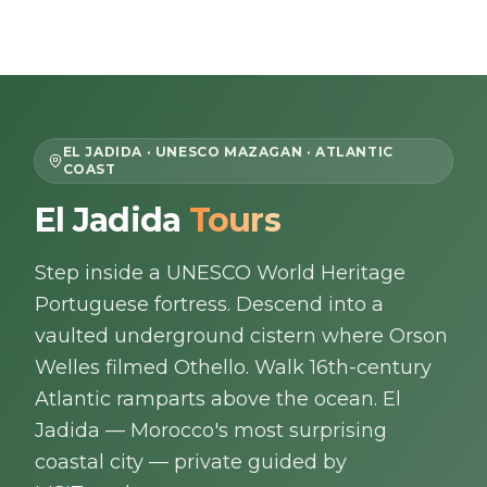
Skip to content
EN
EL JADIDA · UNESCO MAZAGAN · ATLANTIC
COAST
Home
El Jadida
Tours
About Us
Step inside a UNESCO World Heritage
Portuguese fortress. Descend into a
Morocco Tours
vaulted underground cistern where Orson
Welles filmed Othello. Walk 16th-century
Experiences
Atlantic ramparts above the ocean. El
Jadida — Morocco's most surprising
Blog
coastal city — private guided by
Contact