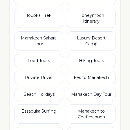
Toubkal Trek
Honeymoon
Itinerary
Marrakech Sahara
Luxury Desert
Tour
Camp
Food Tours
Hiking Tours
Private Driver
Fes to Marrakech
Beach Holidays
Marrakech Day Tour
Essaouira Surfing
Marrakech to
Chefchaouen