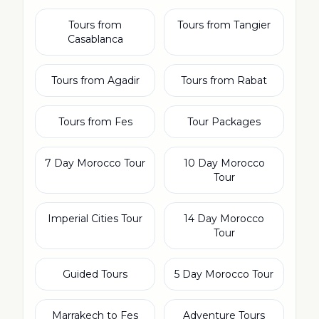
Tours from
Tours from Tangier
Casablanca
Tours from Agadir
Tours from Rabat
Tours from Fes
Tour Packages
7 Day Morocco Tour
10 Day Morocco
Tour
Imperial Cities Tour
14 Day Morocco
Tour
Guided Tours
5 Day Morocco Tour
Marrakech to Fes
Adventure Tours