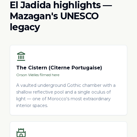
El Jadida highlights —
Mazagan's UNESCO
legacy
The Cistern (Citerne Portugaise)
Orson Welles filmed here
A vaulted underground Gothic chamber with a
shallow reflective pool and a single oculus of
light — one of Morocco's most extraordinary
interior spaces.