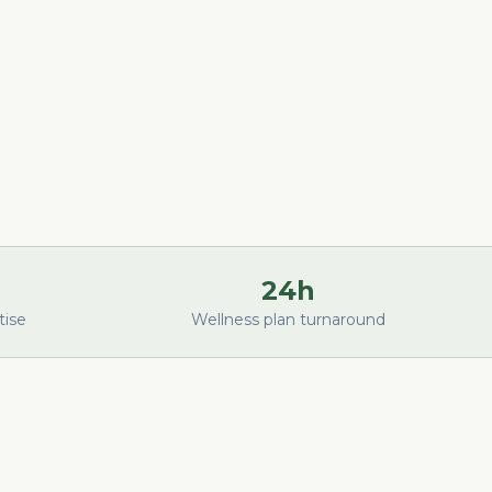
24h
tise
Wellness plan turnaround