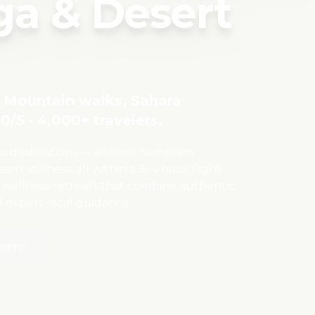
a & Desert
as Mountain walks, Sahara
0/5 · 4,000+ travelers.
ess destinations — ancient hammam
ert stillness, all within a 3–4 hour flight
 wellness retreats that combine authentic
d expert local guidance.
grams