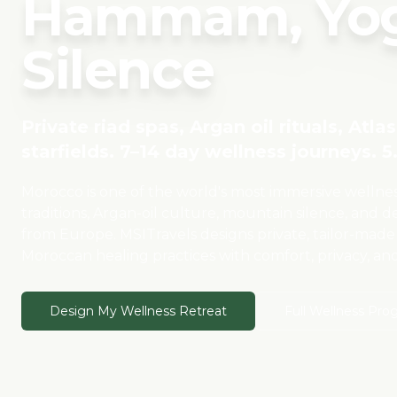
Hammam, Yog
Silence
Private riad spas, Argan oil rituals, Atl
starfields. 7–14 day wellness journeys. 5.
Morocco is one of the world's most immersive welln
traditions, Argan-oil culture, mountain silence, and des
from Europe. MSITravels designs private, tailor-made
Moroccan healing practices with comfort, privacy, an
Design My Wellness Retreat
Full Wellness Pro