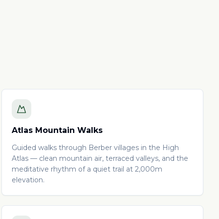
Atlas Mountain Walks
Guided walks through Berber villages in the High
Atlas — clean mountain air, terraced valleys, and the
meditative rhythm of a quiet trail at 2,000m
elevation.