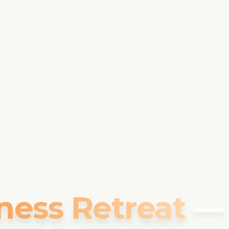
ness Retreat
—