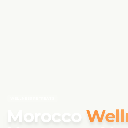
WELLNESS RETREATS
Morocco
Well