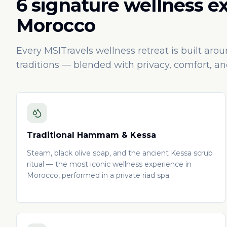
6 signature wellness e
Morocco
Every MSITravels wellness retreat is built aro
traditions — blended with privacy, comfort, a
Traditional Hammam & Kessa
Steam, black olive soap, and the ancient Kessa scrub
ritual — the most iconic wellness experience in
Morocco, performed in a private riad spa.