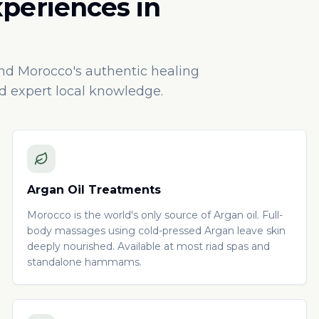
xperiences in
und Morocco's authentic healing
nd expert local knowledge.
Argan Oil Treatments
Morocco is the world's only source of Argan oil. Full-
body massages using cold-pressed Argan leave skin
deeply nourished. Available at most riad spas and
standalone hammams.