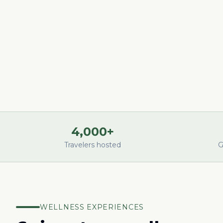
4,000+
Travelers hosted
G
WELLNESS EXPERIENCES