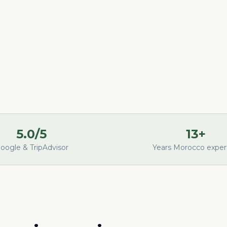
5.0/5
13+
oogle & TripAdvisor
Years Morocco exper