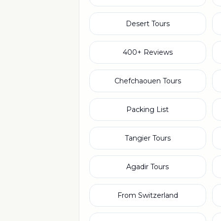
Desert Tours
400+ Reviews
Chefchaouen Tours
Packing List
Tangier Tours
Agadir Tours
From Switzerland