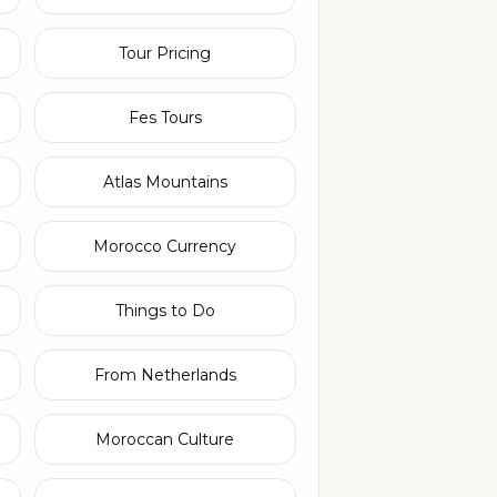
Tour Pricing
Fes Tours
Atlas Mountains
Morocco Currency
Things to Do
From Netherlands
Moroccan Culture