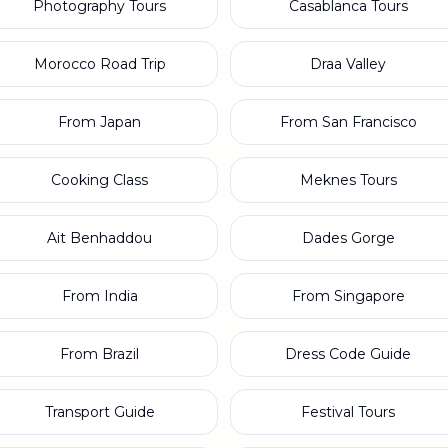
Photography Tours
Casablanca Tours
Morocco Road Trip
Draa Valley
From Japan
From San Francisco
Cooking Class
Meknes Tours
Ait Benhaddou
Dades Gorge
From India
From Singapore
From Brazil
Dress Code Guide
Transport Guide
Festival Tours