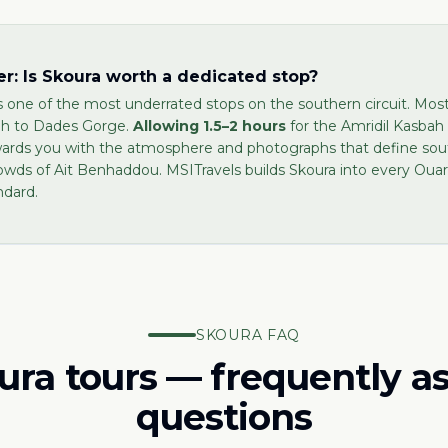
r: Is Skoura worth a dedicated stop?
s one of the most underrated stops on the southern circuit. Mos
gh to Dades Gorge.
Allowing 1.5–2 hours
for the Amridil Kasbah 
wards you with the atmosphere and photographs that define so
owds of Ait Benhaddou. MSITravels builds Skoura into every Ou
ndard.
SKOURA FAQ
ura tours — frequently a
questions