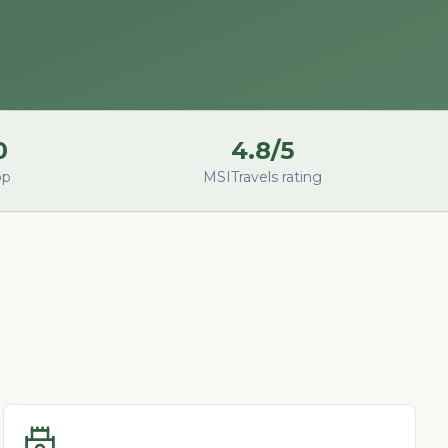
0
4.8/5
op
MSITravels rating