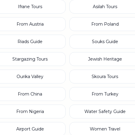
Ifrane Tours
Asilah Tours
From Austria
From Poland
Riads Guide
Souks Guide
Stargazing Tours
Jewish Heritage
Ourika Valley
Skoura Tours
From China
From Turkey
From Nigeria
Water Safety Guide
Airport Guide
Women Travel