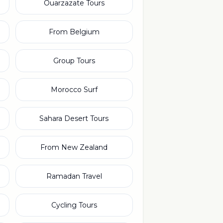
Ouarzazate Tours
From Belgium
Group Tours
Morocco Surf
Sahara Desert Tours
From New Zealand
Ramadan Travel
Cycling Tours