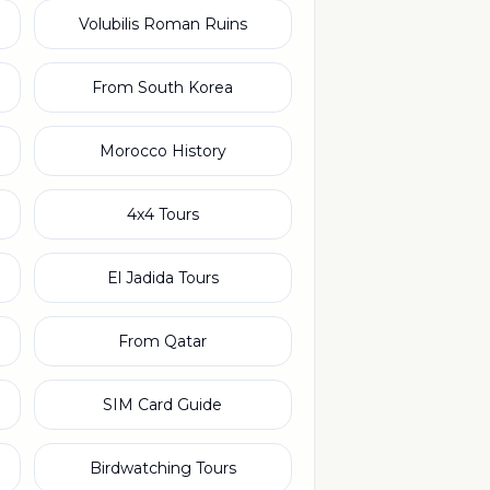
Volubilis Roman Ruins
From South Korea
Morocco History
4x4 Tours
El Jadida Tours
From Qatar
SIM Card Guide
Birdwatching Tours