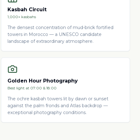
Kasbah Circuit
1,000+ kasbahs
The densest concentration of mud-brick fortified
towers in Morocco — a UNESCO candidate
landscape of extraordinary atmosphere.
Golden Hour Photography
Best light at 07:00 & 18:00
The ochre kasbah towers lit by dawn or sunset
against the palm fronds and Atlas backdrop —
exceptional photography conditions.