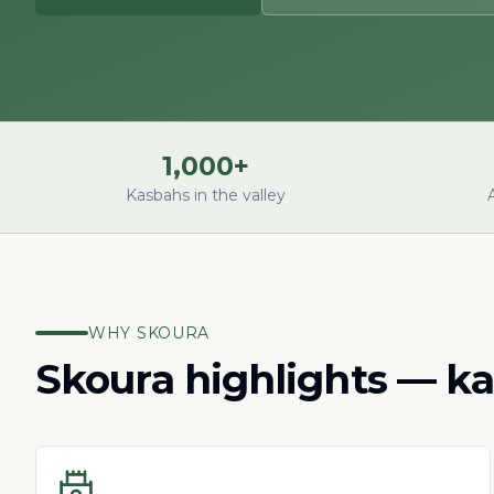
1,000+
Kasbahs in the valley
WHY SKOURA
Skoura highlights — ka