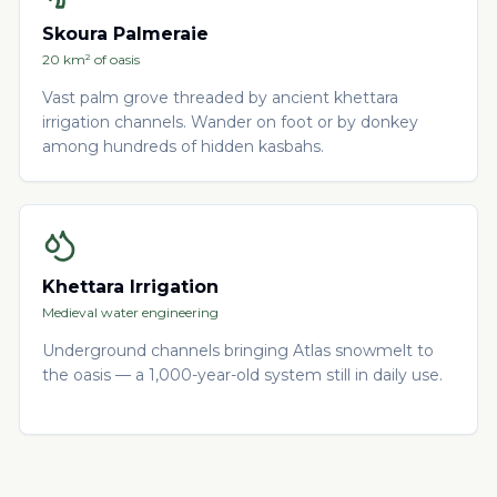
Skoura Palmeraie
20 km² of oasis
Vast palm grove threaded by ancient khettara
irrigation channels. Wander on foot or by donkey
among hundreds of hidden kasbahs.
Khettara Irrigation
Medieval water engineering
Underground channels bringing Atlas snowmelt to
the oasis — a 1,000-year-old system still in daily use.