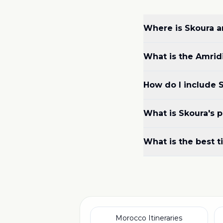
Where is Skoura an
What is the Amrid
How do I include S
What is Skoura's p
What is the best t
Morocco Itineraries