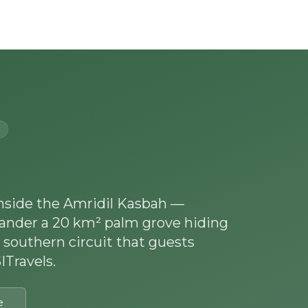
Experiences
Blog
Contact
inside the Amridil Kasbah —
ander a 20 km² palm grove hiding
 southern circuit that guests
Travels.
e