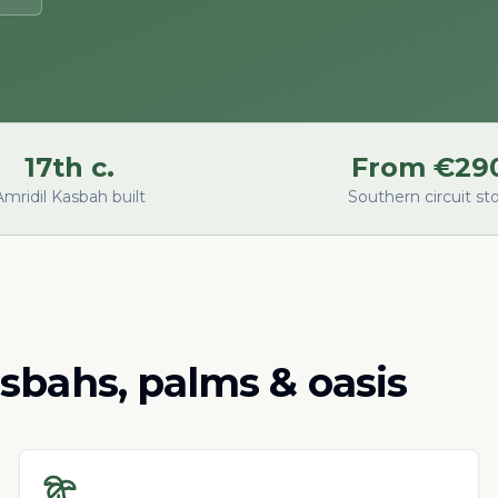
17th c.
From €29
Amridil Kasbah built
Southern circuit st
sbahs, palms & oasis