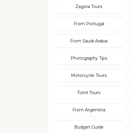
Zagora Tours
From Portugal
From Saudi Arabia
Photography Tips
Motorcycle Tours
Tiznit Tours
From Argentina
Budget Guide