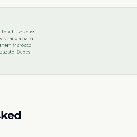
t tour buses pass
visit and a palm
uthern Morocco,
arzazate–Dades
sked