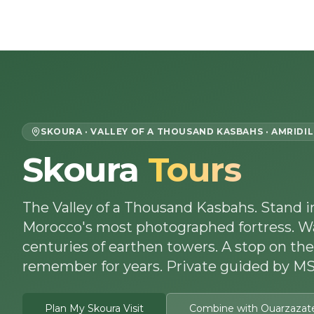
Skip to content
Home
About Us
Morocco Tours
SKOURA · VALLEY OF A THOUSAND KASBAHS · AMRIDIL
Skoura
Tours
The Valley of a Thousand Kasbahs. Stand 
Morocco's most photographed fortress. W
centuries of earthen towers. A stop on the
remember for years. Private guided by MSI
Plan My Skoura Visit
Combine with Ouarzazat