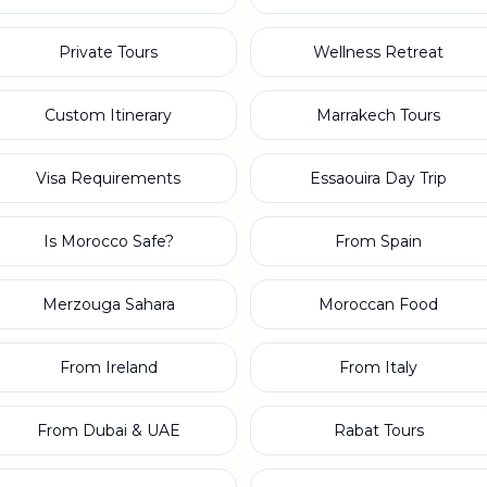
Private Tours
Wellness Retreat
Custom Itinerary
Marrakech Tours
Visa Requirements
Essaouira Day Trip
Is Morocco Safe?
From Spain
Merzouga Sahara
Moroccan Food
From Ireland
From Italy
From Dubai & UAE
Rabat Tours