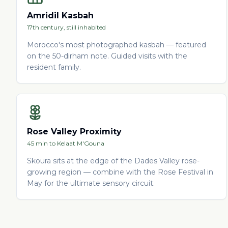
Amridil Kasbah
17th century, still inhabited
Morocco's most photographed kasbah — featured
on the 50-dirham note. Guided visits with the
resident family.
Rose Valley Proximity
45 min to Kelaat M'Gouna
Skoura sits at the edge of the Dades Valley rose-
growing region — combine with the Rose Festival in
May for the ultimate sensory circuit.