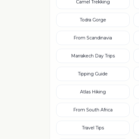
Camel Trekking
Todra Gorge
From Scandinavia
Marrakech Day Trips
Tipping Guide
Atlas Hiking
From South Africa
Travel Tips