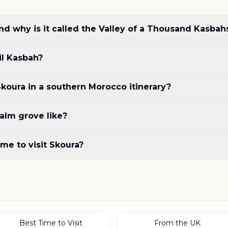
d why is it called the Valley of a Thousand Kasbah
il Kasbah?
koura in a southern Morocco itinerary?
alm grove like?
ime to visit Skoura?
Best Time to Visit
From the UK