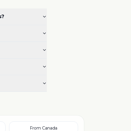
s?
From Canada