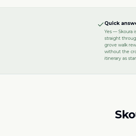
Quick answe
Yes — Skoura i
straight throu
grove walk re
without the cr
itinerary as sta
Sko