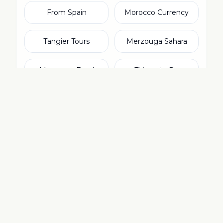
From Spain
Morocco Currency
Tangier Tours
Merzouga Sahara
Moroccan Food
Things to Do
Agadir Tours
From Ireland
From Italy
From Netherlands
From Switzerland
From Dubai & UAE
Rabat Tours
Moroccan Culture
Camel Trekking
Photography Tours