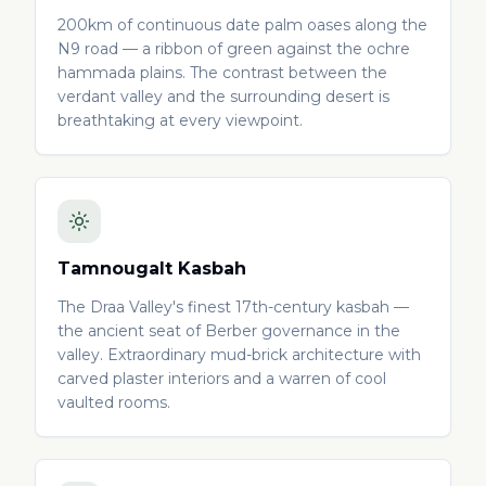
200km of continuous date palm oases along the
N9 road — a ribbon of green against the ochre
hammada plains. The contrast between the
verdant valley and the surrounding desert is
breathtaking at every viewpoint.
Tamnougalt Kasbah
The Draa Valley's finest 17th-century kasbah —
the ancient seat of Berber governance in the
valley. Extraordinary mud-brick architecture with
carved plaster interiors and a warren of cool
vaulted rooms.