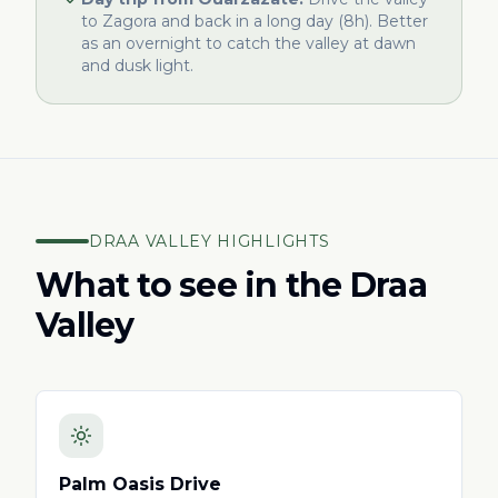
to Zagora and back in a long day (8h). Better
as an overnight to catch the valley at dawn
and dusk light.
DRAA VALLEY HIGHLIGHTS
What to see in the Draa
Valley
Palm Oasis Drive