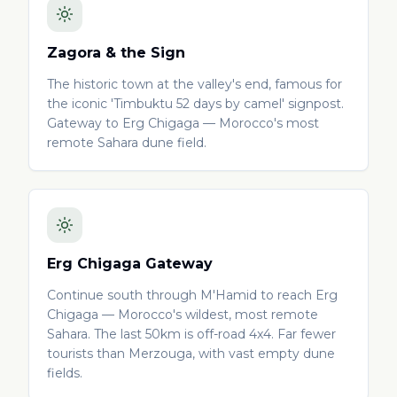
Zagora & the Sign
The historic town at the valley's end, famous for
the iconic 'Timbuktu 52 days by camel' signpost.
Gateway to Erg Chigaga — Morocco's most
remote Sahara dune field.
Erg Chigaga Gateway
Continue south through M'Hamid to reach Erg
Chigaga — Morocco's wildest, most remote
Sahara. The last 50km is off-road 4x4. Far fewer
tourists than Merzouga, with vast empty dune
fields.