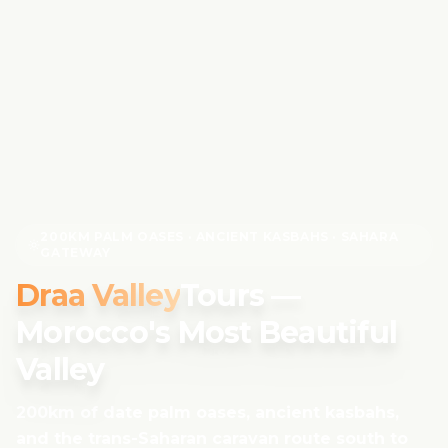
200KM PALM OASES · ANCIENT KASBAHS · SAHARA
GATEWAY
Draa Valley
Tours —
Morocco's Most Beautiful
Valley
200km of date palm oases, ancient kasbahs,
and the trans-Saharan caravan route south to