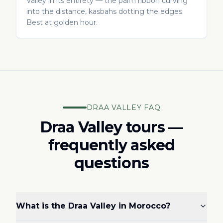
Valley in its entirety — the palm ribbon curving
into the distance, kasbahs dotting the edges.
Best at golden hour.
DRAA VALLEY FAQ
Draa Valley tours —
frequently asked
questions
What is the Draa Valley in Morocco?