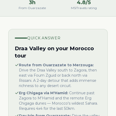
3h
4.8/5
From Ouarzazate
MSITravels rating
QUICK ANSWER
Draa Valley on your Morocco
tour
Route from Ouarzazate to Merzouga:
Drive the Draa Valley south to Zagora, then
east via Foum Zguid or back north via
Rissani. A 2-day detour that adds immense
richness to any desert circuit.
Erg Chigaga via M'Hamid:
Continue past
Zagora to M'Hamid and the remote Erg
Chigaga dunes — Morocco's wildest Sahara.
Requires 4x4 for the last 50km.
Day trip from Ouarzazate:
Drive the valley