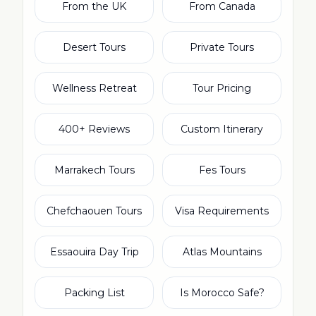
From the UK
From Canada
Desert Tours
Private Tours
Wellness Retreat
Tour Pricing
400+ Reviews
Custom Itinerary
Marrakech Tours
Fes Tours
Chefchaouen Tours
Visa Requirements
Essaouira Day Trip
Atlas Mountains
Packing List
Is Morocco Safe?