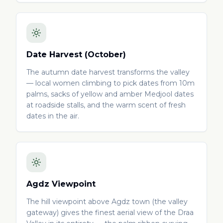
Date Harvest (October)
The autumn date harvest transforms the valley
— local women climbing to pick dates from 10m
palms, sacks of yellow and amber Medjool dates
at roadside stalls, and the warm scent of fresh
dates in the air.
Agdz Viewpoint
The hill viewpoint above Agdz town (the valley
gateway) gives the finest aerial view of the Draa