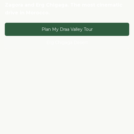
Zagora and Erg Chigaga. The most cinematic
drive in Morocco.
Plan My Draa Valley Tour
Erg Chigaga Desert