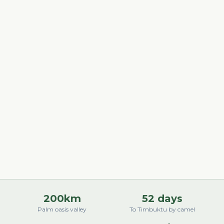
200km
52 days
Palm oasis valley
To Timbuktu by camel