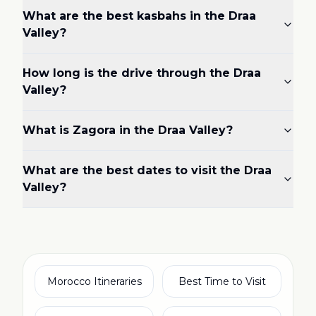
What are the best kasbahs in the Draa
Valley?
How long is the drive through the Draa
Valley?
What is Zagora in the Draa Valley?
What are the best dates to visit the Draa
Valley?
Morocco Itineraries
Best Time to Visit