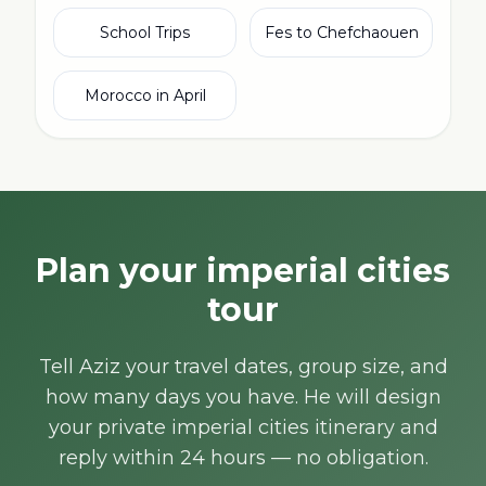
School Trips
Fes to Chefchaouen
Morocco in April
Plan your imperial cities
tour
Tell Aziz your travel dates, group size, and
how many days you have. He will design
your private imperial cities itinerary and
reply within 24 hours — no obligation.