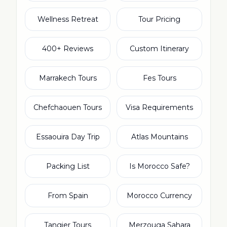
Wellness Retreat
Tour Pricing
400+ Reviews
Custom Itinerary
Marrakech Tours
Fes Tours
Chefchaouen Tours
Visa Requirements
Essaouira Day Trip
Atlas Mountains
Packing List
Is Morocco Safe?
From Spain
Morocco Currency
Tangier Tours
Merzouga Sahara