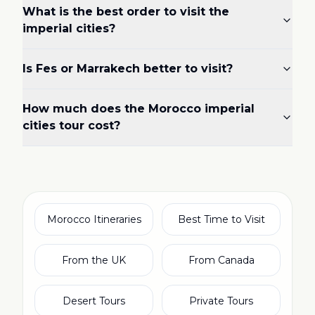
What is the best order to visit the
imperial cities?
Is Fes or Marrakech better to visit?
How much does the Morocco imperial
cities tour cost?
Morocco Itineraries
Best Time to Visit
From the UK
From Canada
Desert Tours
Private Tours