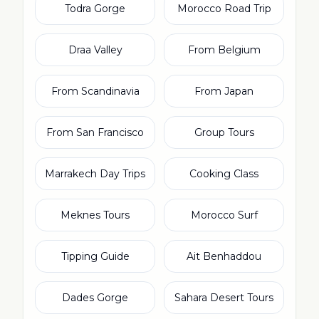
Todra Gorge
Morocco Road Trip
Draa Valley
From Belgium
From Scandinavia
From Japan
From San Francisco
Group Tours
Marrakech Day Trips
Cooking Class
Meknes Tours
Morocco Surf
Tipping Guide
Ait Benhaddou
Dades Gorge
Sahara Desert Tours