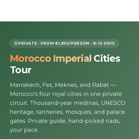
Skip to content
EN
PRIVATE · FROM €1,850/PERSON · 8–12 DAYS
Morocco Imperial
Cities
Home
Tour
About Us
Marrakech, Fes, Meknes, and Rabat —
Morocco Tours
Morocco's four royal cities in one private
circuit. Thousand-year medinas, UNESCO
Experiences
heritage, tanneries, mosques, and palace
gates. Private guide, hand-picked riads,
Blog
your pace.
Contact