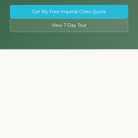
Get My Free Imperial Cities Quote
View 7-Day Tour