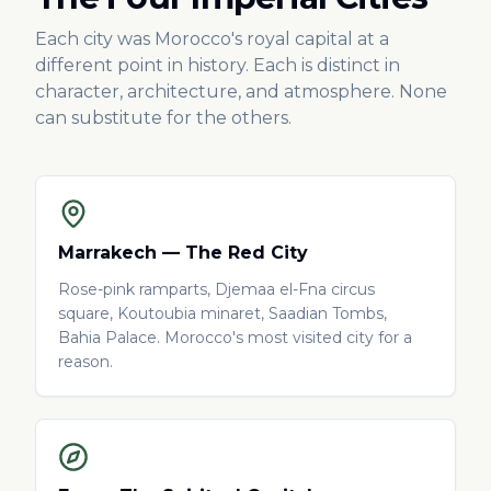
Each city was Morocco's royal capital at a
different point in history. Each is distinct in
character, architecture, and atmosphere. None
can substitute for the others.
Marrakech — The Red City
Rose-pink ramparts, Djemaa el-Fna circus
square, Koutoubia minaret, Saadian Tombs,
Bahia Palace. Morocco's most visited city for a
reason.