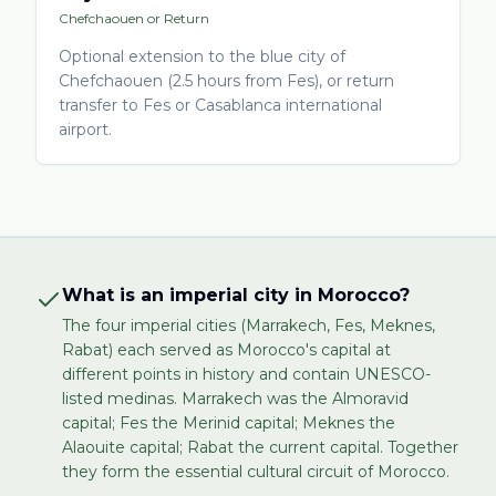
Chefchaouen or Return
Optional extension to the blue city of
Chefchaouen (2.5 hours from Fes), or return
transfer to Fes or Casablanca international
airport.
What is an imperial city in Morocco?
The four imperial cities (Marrakech, Fes, Meknes,
Rabat) each served as Morocco's capital at
different points in history and contain UNESCO-
listed medinas. Marrakech was the Almoravid
capital; Fes the Merinid capital; Meknes the
Alaouite capital; Rabat the current capital. Together
they form the essential cultural circuit of Morocco.