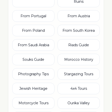
Ruins
From Portugal
From Austria
From Poland
From South Korea
From Saudi Arabia
Riads Guide
Souks Guide
Morocco History
Photography Tips
Stargazing Tours
Jewish Heritage
4x4 Tours
Motorcycle Tours
Ourika Valley