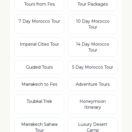
Tours from Fes
Tour Packages
7 Day Morocco Tour
10 Day Morocco
Tour
Imperial Cities Tour
14 Day Morocco
Tour
Guided Tours
5 Day Morocco Tour
Marrakech to Fes
Adventure Tours
Toubkal Trek
Honeymoon
Itinerary
Marrakech Sahara
Luxury Desert
Tour
Camp