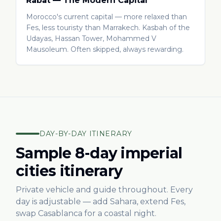
Rabat — The Modern Capital
Morocco's current capital — more relaxed than
Fes, less touristy than Marrakech. Kasbah of the
Udayas, Hassan Tower, Mohammed V
Mausoleum. Often skipped, always rewarding.
DAY-BY-DAY ITINERARY
Sample 8-day imperial
cities itinerary
Private vehicle and guide throughout. Every
day is adjustable — add Sahara, extend Fes,
swap Casablanca for a coastal night.