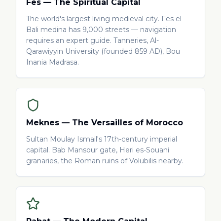
Fes — The Spiritual Capital
The world's largest living medieval city. Fes el-
Bali medina has 9,000 streets — navigation
requires an expert guide. Tanneries, Al-
Qarawiyyin University (founded 859 AD), Bou
Inania Madrasa.
Meknes — The Versailles of Morocco
Sultan Moulay Ismail's 17th-century imperial
capital. Bab Mansour gate, Heri es-Souani
granaries, the Roman ruins of Volubilis nearby.