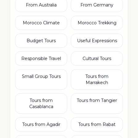
From Australia
From Germany
Morocco Climate
Morocco Trekking
Budget Tours
Useful Expressions
Responsible Travel
Cultural Tours
Small Group Tours
Tours from
Marrakech
Tours from
Tours from Tangier
Casablanca
Tours from Agadir
Tours from Rabat