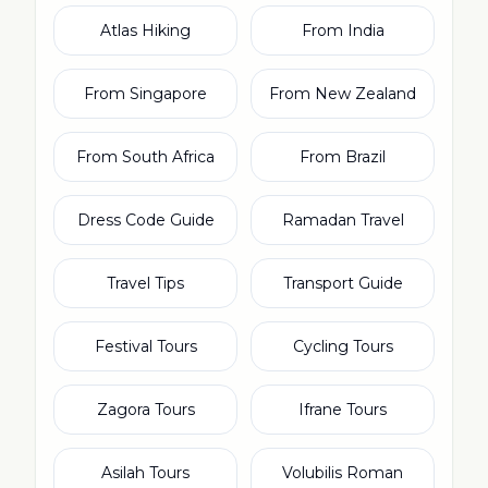
Atlas Hiking
From India
From Singapore
From New Zealand
From South Africa
From Brazil
Dress Code Guide
Ramadan Travel
Travel Tips
Transport Guide
Festival Tours
Cycling Tours
Zagora Tours
Ifrane Tours
Asilah Tours
Volubilis Roman