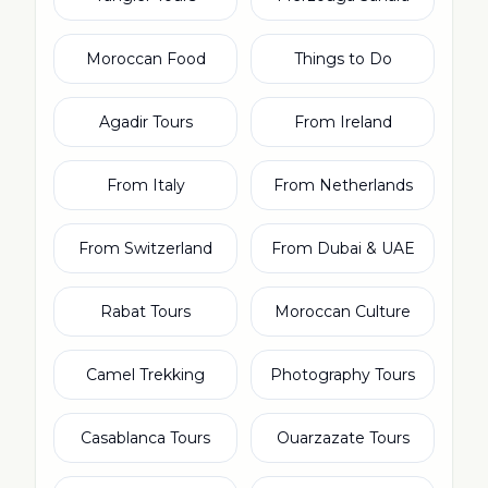
Moroccan Food
Things to Do
Agadir Tours
From Ireland
From Italy
From Netherlands
From Switzerland
From Dubai & UAE
Rabat Tours
Moroccan Culture
Camel Trekking
Photography Tours
Casablanca Tours
Ouarzazate Tours