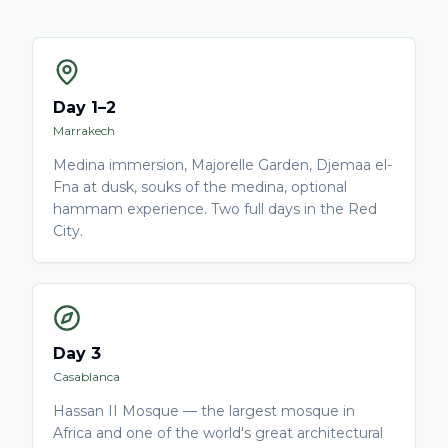
Day 1–2
Marrakech
Medina immersion, Majorelle Garden, Djemaa el-
Fna at dusk, souks of the medina, optional
hammam experience. Two full days in the Red
City.
Day 3
Casablanca
Hassan II Mosque — the largest mosque in
Africa and one of the world's great architectural