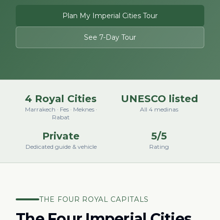
Plan My Imperial Cities Tour
See 7-Day Tour
4 Royal Cities
UNESCO listed
Marrakech · Fes · Meknes ·
All 4 medinas
Rabat
Private
5/5
Dedicated guide & vehicle
Rating
THE FOUR ROYAL CAPITALS
The Four Imperial Cities