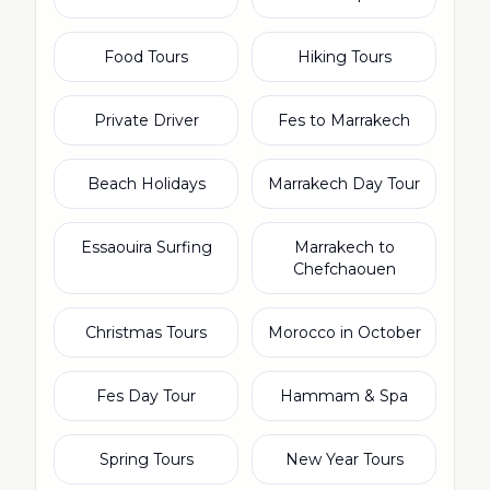
Food Tours
Hiking Tours
Private Driver
Fes to Marrakech
Beach Holidays
Marrakech Day Tour
Essaouira Surfing
Marrakech to
Chefchaouen
Christmas Tours
Morocco in October
Fes Day Tour
Hammam & Spa
Spring Tours
New Year Tours