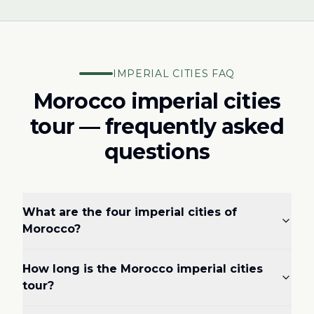
IMPERIAL CITIES FAQ
Morocco imperial cities
tour — frequently asked
questions
What are the four imperial cities of
Morocco?
How long is the Morocco imperial cities
tour?