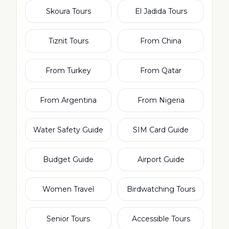
Skoura Tours
El Jadida Tours
Tiznit Tours
From China
From Turkey
From Qatar
From Argentina
From Nigeria
Water Safety Guide
SIM Card Guide
Budget Guide
Airport Guide
Women Travel
Birdwatching Tours
Senior Tours
Accessible Tours