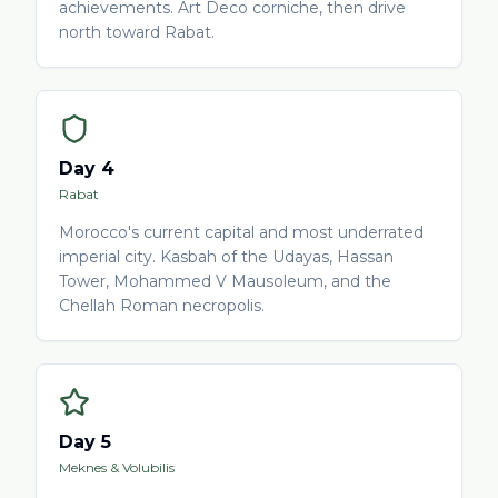
achievements. Art Deco corniche, then drive
north toward Rabat.
Day 4
Rabat
Morocco's current capital and most underrated
imperial city. Kasbah of the Udayas, Hassan
Tower, Mohammed V Mausoleum, and the
Chellah Roman necropolis.
Day 5
Meknes & Volubilis