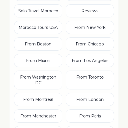
Solo Travel Morocco
Reviews
Morocco Tours USA
From New York
From Boston
From Chicago
From Miami
From Los Angeles
From Washington
From Toronto
DC
From Montreal
From London
From Manchester
From Paris