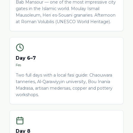
Bab Mansour — one of the most impressive city
gates in the Islamic world. Moulay Ismail
Mausoleum, Heri es-Souani granaries. Afternoon
at Roman Volubilis (UNESCO World Heritage).
Day 6–7
Fes
Two full days with a local fasi guide: Chaouwara
tanneries, Al-Qarawiyyin university, Bou Inania
Madrasa, artisan medersas, copper and pottery
workshops.
Day 8