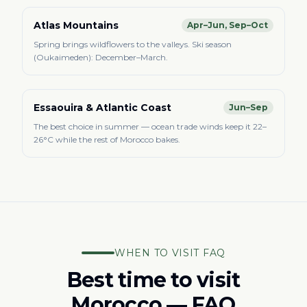
Atlas Mountains
Apr–Jun, Sep–Oct
Spring brings wildflowers to the valleys. Ski season
(Oukaimeden): December–March.
Essaouira & Atlantic Coast
Jun–Sep
The best choice in summer — ocean trade winds keep it 22–
26°C while the rest of Morocco bakes.
WHEN TO VISIT FAQ
Best time to visit
Morocco — FAQ