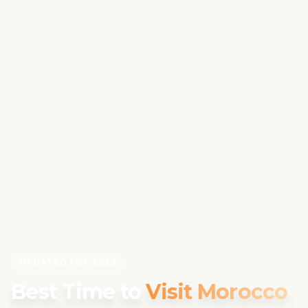
UPDATED FOR 2026
Best Time to
Visit Morocco