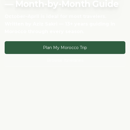
— Month-by-Month Guide
October–April is ideal for most travelers.
Written by Aziz Sakri — 13+ years guiding in
Morocco through every season.
Plan My Morocco Trip
Browse Itineraries