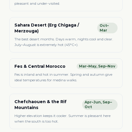
pleasant and under-visited.
Sahara Desert (Erg Chigaga /
Oct–
Mar
Merzouga)
The best desert months. Days warm, nights cool and clear.
July–August is extremely hot (45°C+).
Fes & Central Morocco
Mar–May, Sep–Nov
Fes is inland and hot in summer. Spring and autumn give
ideal temperatures for medina walks.
Chefchaouen & the Rif
Apr–Jun, Sep–
Oct
Mountains
Higher elevation keeps it cooler. Summer is pleasant here
when the south is too hot.