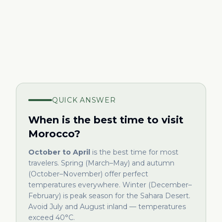
QUICK ANSWER
When is the best time to visit
Morocco?
October to April
is the best time for most
travelers. Spring (March–May) and autumn
(October–November) offer perfect
temperatures everywhere. Winter (December–
February) is peak season for the Sahara Desert.
Avoid July and August inland — temperatures
exceed 40°C.