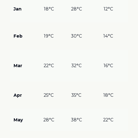
???
Des
Jan
18°C
28°C
12°C
pe
on 
???
Al
Feb
19°C
30°C
14°C
blo
Gre
???
Spr
Mar
22°C
32°C
16°C
flo
Wil
Atl
???
Per
Apr
25°C
35°C
18°C
we
eve
???
May
28°C
38°C
22°C
Wa
cro
??
?