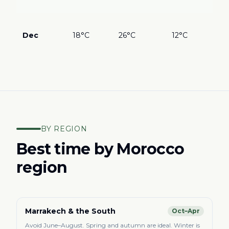
bea
???
in 
Dec
18°C
26°C
12°C
Des
mag
BY REGION
Best time by Morocco
region
Marrakech & the South
Oct–Apr
Avoid June–August. Spring and autumn are ideal. Winter is