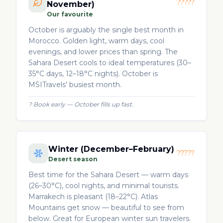
?????
November)
Our favourite
October is arguably the single best month in
Morocco. Golden light, warm days, cool
evenings, and lower prices than spring. The
Sahara Desert cools to ideal temperatures (30–
35°C days, 12–18°C nights). October is
MSITravels' busiest month.
?
Book early — October fills up fast.
Winter (December–February)
?????
Desert season
Best time for the Sahara Desert — warm days
(26–30°C), cool nights, and minimal tourists.
Marrakech is pleasant (18–22°C). Atlas
Mountains get snow — beautiful to see from
below. Great for European winter sun travelers.