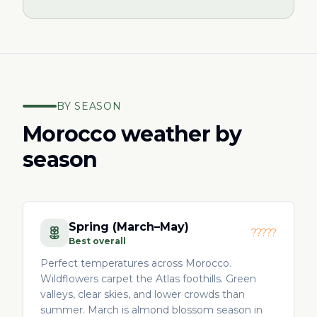
BY SEASON
Morocco weather by
season
Spring (March–May)
?????
Best overall
Perfect temperatures across Morocco.
Wildflowers carpet the Atlas foothills. Green
valleys, clear skies, and lower crowds than
summer. March is almond blossom season in