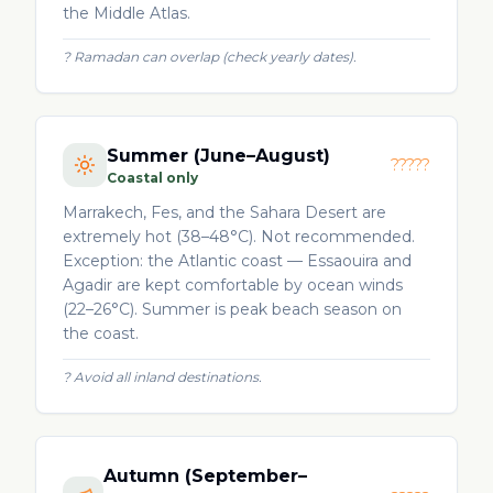
the Middle Atlas.
?
Ramadan can overlap (check yearly dates).
Summer (June–August)
?????
Coastal only
Marrakech, Fes, and the Sahara Desert are
extremely hot (38–48°C). Not recommended.
Exception: the Atlantic coast — Essaouira and
Agadir are kept comfortable by ocean winds
(22–26°C). Summer is peak beach season on
the coast.
?
Avoid all inland destinations.
Autumn (September–