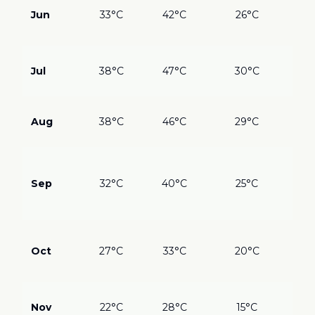
inl
Jun
33°C
42°C
26°C
Coa
bes
?
??
Jul
38°C
47°C
30°C
Sah
Mar
?
??
Aug
38°C
46°C
29°C
inl
coa
???
Coo
Sep
32°C
40°C
25°C
do
Gre
mo
???
mo
Oct
27°C
33°C
20°C
Ide
eve
???
Nov
22°C
28°C
15°C
Qui