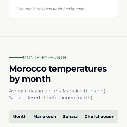
?
Mountain treks can be limited by snow.
MONTH-BY-MONTH
Morocco temperatures
by month
Average daytime highs. Marrakech (inland) ·
Sahara Desert · Chefchaouen (north).
Month
Marrakech
Sahara
Chefchaouen
Ve