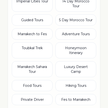
Imperial Cities Tour
14 Day Morocco
Tour
Guided Tours
5 Day Morocco Tour
Marrakech to Fes
Adventure Tours
Toubkal Trek
Honeymoon
Itinerary
Marrakech Sahara
Luxury Desert
Tour
Camp
Food Tours
Hiking Tours
Private Driver
Fes to Marrakech