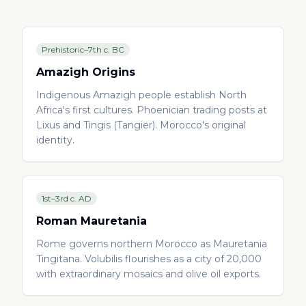
Prehistoric–7th c. BC
Amazigh Origins
Indigenous Amazigh people establish North
Africa's first cultures. Phoenician trading posts at
Lixus and Tingis (Tangier). Morocco's original
identity.
1st–3rd c. AD
Roman Mauretania
Rome governs northern Morocco as Mauretania
Tingitana. Volubilis flourishes as a city of 20,000
with extraordinary mosaics and olive oil exports.