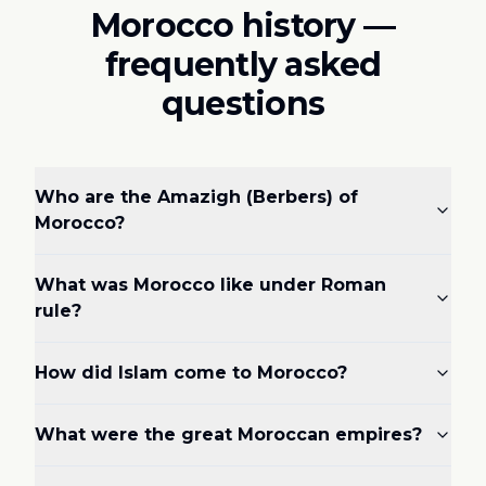
Morocco history —
frequently asked
questions
Who are the Amazigh (Berbers) of
Morocco?
What was Morocco like under Roman
rule?
How did Islam come to Morocco?
What were the great Moroccan empires?