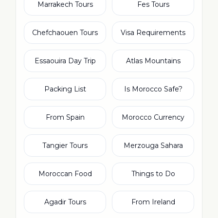
Marrakech Tours
Fes Tours
Chefchaouen Tours
Visa Requirements
Essaouira Day Trip
Atlas Mountains
Packing List
Is Morocco Safe?
From Spain
Morocco Currency
Tangier Tours
Merzouga Sahara
Moroccan Food
Things to Do
Agadir Tours
From Ireland