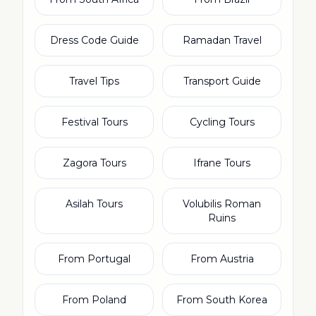
Dress Code Guide
Ramadan Travel
Travel Tips
Transport Guide
Festival Tours
Cycling Tours
Zagora Tours
Ifrane Tours
Asilah Tours
Volubilis Roman
Ruins
From Portugal
From Austria
From Poland
From South Korea