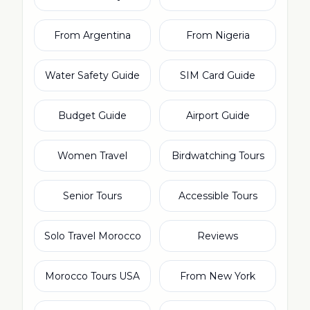
From Argentina
From Nigeria
Water Safety Guide
SIM Card Guide
Budget Guide
Airport Guide
Women Travel
Birdwatching Tours
Senior Tours
Accessible Tours
Solo Travel Morocco
Reviews
Morocco Tours USA
From New York