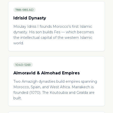
788–985 AD
Idrisid Dynasty
Moulay Idriss I founds Morocco's first Islamic
dynasty. His son builds Fes — which becomes
the intellectual capital of the western Islamic
world.
1040–1269
Almoravid & Almohad Empires
Two Amazigh dynasties build empires spanning
Morocco, Spain, and West Africa. Marrakech is
founded (1070). The Koutoubia and Giralda are
built.