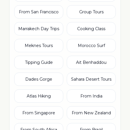
From San Francisco
Group Tours
Marrakech Day Trips
Cooking Class
Meknes Tours
Morocco Surf
Tipping Guide
Ait Benhaddou
Dades Gorge
Sahara Desert Tours
Atlas Hiking
From India
From Singapore
From New Zealand
From South Africa
From Brazil