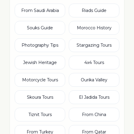
From Saudi Arabia
Riads Guide
Souks Guide
Morocco History
Photography Tips
Stargazing Tours
Jewish Heritage
4x4 Tours
Motorcycle Tours
Ourika Valley
Skoura Tours
El Jadida Tours
Tiznit Tours
From China
From Turkey
From Qatar