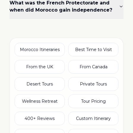
What was the French Protectorate and
when did Morocco gain independence?
Morocco Itineraries
Best Time to Visit
From the UK
From Canada
Desert Tours
Private Tours
Wellness Retreat
Tour Pricing
400+ Reviews
Custom Itinerary