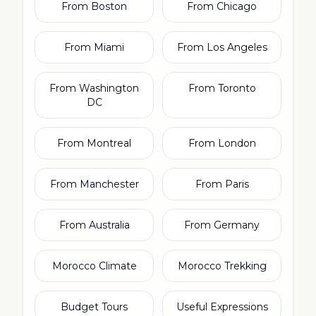
From Boston
From Chicago
From Miami
From Los Angeles
From Washington
From Toronto
DC
From Montreal
From London
From Manchester
From Paris
From Australia
From Germany
Morocco Climate
Morocco Trekking
Budget Tours
Useful Expressions