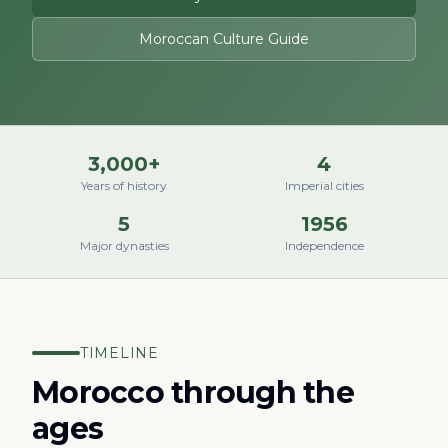
Moroccan Culture Guide
3,000+
4
Years of history
Imperial cities
5
1956
Major dynasties
Independence
TIMELINE
Morocco through the
ages