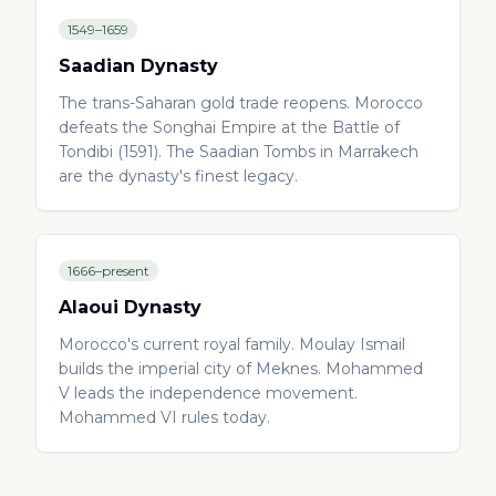
1549–1659
Saadian Dynasty
The trans-Saharan gold trade reopens. Morocco
defeats the Songhai Empire at the Battle of
Tondibi (1591). The Saadian Tombs in Marrakech
are the dynasty's finest legacy.
1666–present
Alaoui Dynasty
Morocco's current royal family. Moulay Ismail
builds the imperial city of Meknes. Mohammed
V leads the independence movement.
Mohammed VI rules today.