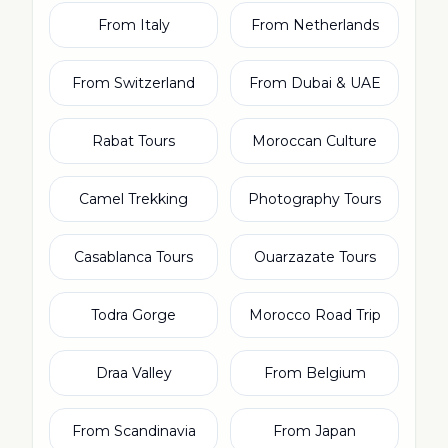
From Italy
From Netherlands
From Switzerland
From Dubai & UAE
Rabat Tours
Moroccan Culture
Camel Trekking
Photography Tours
Casablanca Tours
Ouarzazate Tours
Todra Gorge
Morocco Road Trip
Draa Valley
From Belgium
From Scandinavia
From Japan