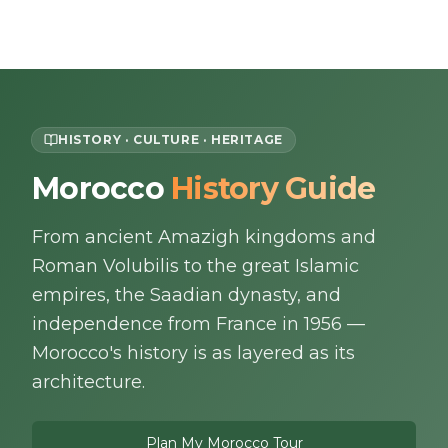
Skip to content
EN
HISTORY · CULTURE · HERITAGE
Morocco
History Guide
Home
From ancient Amazigh kingdoms and
About Us
Roman Volubilis to the great Islamic
Morocco Tours
empires, the Saadian dynasty, and
independence from France in 1956 —
Experiences
Morocco's history is as layered as its
architecture.
Blog
Plan My Morocco Tour
Contact