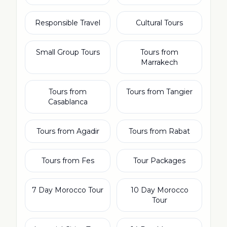
Responsible Travel
Cultural Tours
Small Group Tours
Tours from
Marrakech
Tours from
Tours from Tangier
Casablanca
Tours from Agadir
Tours from Rabat
Tours from Fes
Tour Packages
7 Day Morocco Tour
10 Day Morocco
Tour