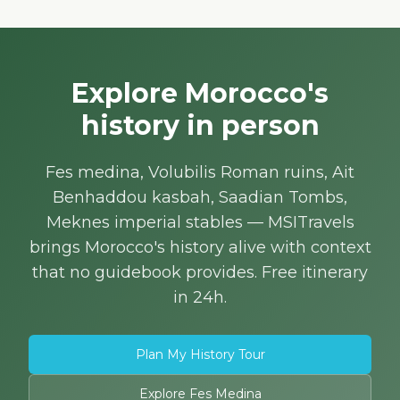
Explore Morocco's
history in person
Fes medina, Volubilis Roman ruins, Ait
Benhaddou kasbah, Saadian Tombs,
Meknes imperial stables — MSITravels
brings Morocco's history alive with context
that no guidebook provides. Free itinerary
in 24h.
Plan My History Tour
Explore Fes Medina