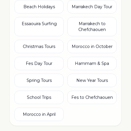
Beach Holidays
Marrakech Day Tour
Essaouira Surfing
Marrakech to
Chefchaouen
Christmas Tours
Morocco in October
Fes Day Tour
Hammam & Spa
Spring Tours
New Year Tours
School Trips
Fes to Chefchaouen
Morocco in April