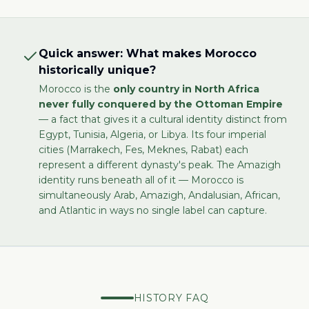
Quick answer: What makes Morocco
historically unique?
Morocco is the
only country in North Africa
never fully conquered by the Ottoman Empire
— a fact that gives it a cultural identity distinct from
Egypt, Tunisia, Algeria, or Libya. Its four imperial
cities (Marrakech, Fes, Meknes, Rabat) each
represent a different dynasty's peak. The Amazigh
identity runs beneath all of it — Morocco is
simultaneously Arab, Amazigh, Andalusian, African,
and Atlantic in ways no single label can capture.
HISTORY FAQ