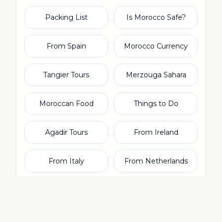
Packing List
Is Morocco Safe?
From Spain
Morocco Currency
Tangier Tours
Merzouga Sahara
Moroccan Food
Things to Do
Agadir Tours
From Ireland
From Italy
From Netherlands
From Switzerland
From Dubai & UAE
Rabat Tours
Moroccan Culture