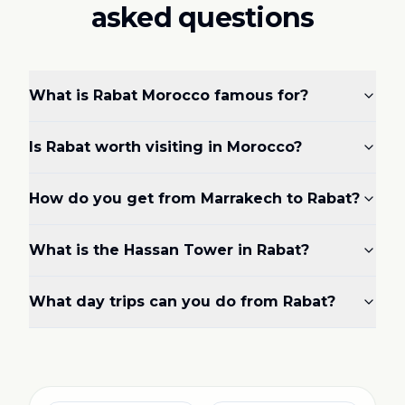
asked questions
What is Rabat Morocco famous for?
Is Rabat worth visiting in Morocco?
How do you get from Marrakech to Rabat?
What is the Hassan Tower in Rabat?
What day trips can you do from Rabat?