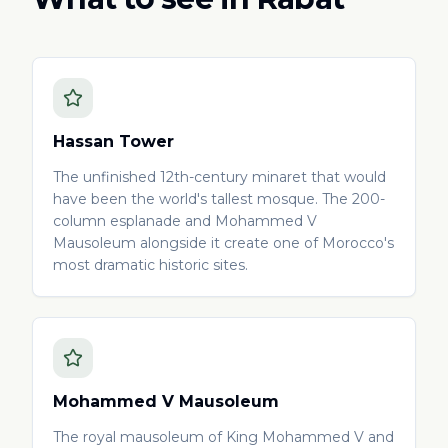
Hassan Tower
The unfinished 12th-century minaret that would
have been the world's tallest mosque. The 200-
column esplanade and Mohammed V
Mausoleum alongside it create one of Morocco's
most dramatic historic sites.
Mohammed V Mausoleum
The royal mausoleum of King Mohammed V and