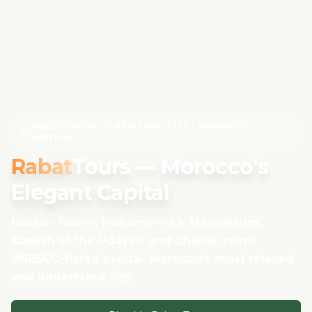
UNESCO WORLD HERITAGE CITY · MOROCCO
CAPITAL
Rabat
Tours — Morocco's
Elegant Capital
Hassan Tower, Mohammed V Mausoleum,
Kasbah of the Udayas, and Chellah ruins.
UNESCO-listed capital. Morocco's most relaxed
and underrated city.