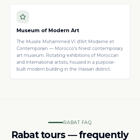
Museum of Modern Art
The Musée Mohammed VI d'Art Moderne et
Contemporain — Morocco's finest contemporary
art museum. Rotating exhibitions of Moroccan
and international artists, housed in a purpose-
built modern building in the Hassan district.
RABAT FAQ
Rabat tours — frequently