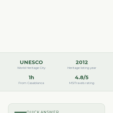
UNESCO
2012
World Heritage City
Heritage listing year
1h
4.8/5
From Casablanca
MSITravels rating
QUICK ANSWER