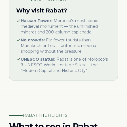
Why visit Rabat?
Hassan Tower:
Morocco's most iconic
medieval monument — the unfinished
minaret and 200-column esplanade.
No crowds:
Far fewer tourists than
Marrakech or Fes — authentic medina
shopping without the pressure.
UNESCO status:
Rabat is one of Morocco's
9 UNESCO World Heritage Sites — the
"Modern Capital and Historic City."
RABAT HIGHLIGHTS
What to see in Rabat