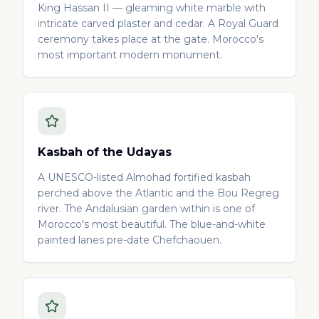
King Hassan II — gleaming white marble with
intricate carved plaster and cedar. A Royal Guard
ceremony takes place at the gate. Morocco's
most important modern monument.
Kasbah of the Udayas
A UNESCO-listed Almohad fortified kasbah
perched above the Atlantic and the Bou Regreg
river. The Andalusian garden within is one of
Morocco's most beautiful. The blue-and-white
painted lanes pre-date Chefchaouen.