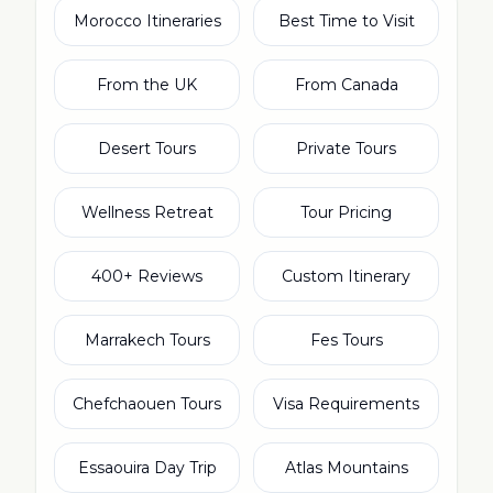
Morocco Itineraries
Best Time to Visit
From the UK
From Canada
Desert Tours
Private Tours
Wellness Retreat
Tour Pricing
400+ Reviews
Custom Itinerary
Marrakech Tours
Fes Tours
Chefchaouen Tours
Visa Requirements
Essaouira Day Trip
Atlas Mountains