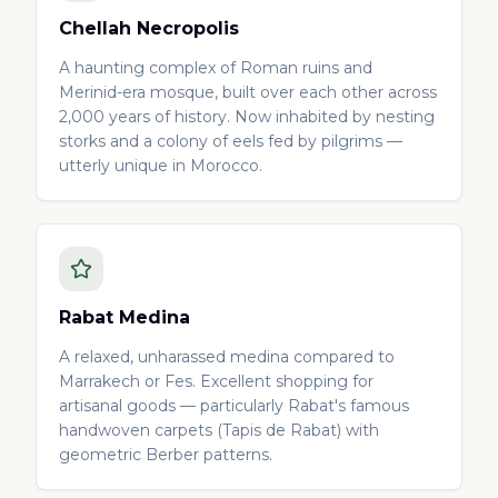
Chellah Necropolis
A haunting complex of Roman ruins and
Merinid-era mosque, built over each other across
2,000 years of history. Now inhabited by nesting
storks and a colony of eels fed by pilgrims —
utterly unique in Morocco.
Rabat Medina
A relaxed, unharassed medina compared to
Marrakech or Fes. Excellent shopping for
artisanal goods — particularly Rabat's famous
handwoven carpets (Tapis de Rabat) with
geometric Berber patterns.