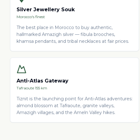
Silver Jewellery Souk
Morocco's finest
The best place in Morocco to buy authentic,
hallmarked Amazigh silver — fibula brooches,
khamsa pendants, and tribal necklaces at fair prices.
Anti-Atlas Gateway
Tafraoute 155 km
Tiznit is the launching point for Anti-Atlas adventures:
almond blossom at Tafraoute, granite valleys,
Amazigh villages, and the Ameln Valley hikes.