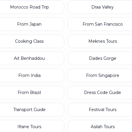
Morocco Road Trip
Draa Valley
From Japan
From San Francisco
Cooking Class
Meknes Tours
Ait Benhaddou
Dades Gorge
From India
From Singapore
From Brazil
Dress Code Guide
Transport Guide
Festival Tours
Ifrane Tours
Asilah Tours