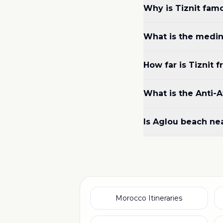
Why is Tiznit famo
What is the medina
How far is Tiznit 
What is the Anti-At
Is Aglou beach nea
Morocco Itineraries