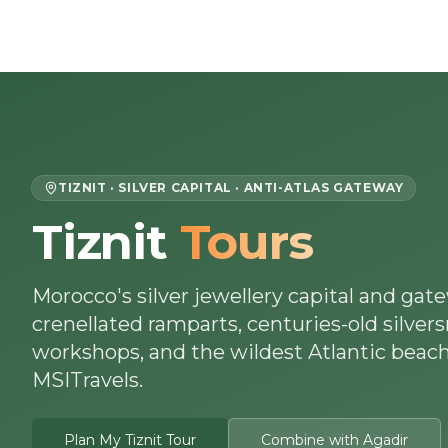
Skip to content
Home
About Us
Morocco Tours
TIZNIT · SILVER CAPITAL · ANTI-ATLAS GATEWAY
Tiznit
Tours
Morocco's silver jewellery capital and gate
crenellated ramparts, centuries-old silver
workshops, and the wildest Atlantic beach
MSITravels.
Plan My Tiznit Tour
Combine with Agadir