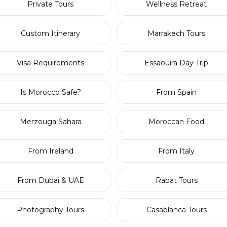
Private Tours
Wellness Retreat
Custom Itinerary
Marrakech Tours
Visa Requirements
Essaouira Day Trip
Is Morocco Safe?
From Spain
Merzouga Sahara
Moroccan Food
From Ireland
From Italy
From Dubai & UAE
Rabat Tours
Photography Tours
Casablanca Tours