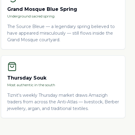
Grand Mosque Blue Spring
Underground sacred spring
The Source Bleue — a legendary spring believed to
have appeared miraculously — still flows inside the
Grand Mosque courtyard.
Thursday Souk
Most authentic in the south
Tiznit's weekly Thursday market draws Amazigh
traders from across the Anti-Atlas — livestock, Berber
jewellery, argan, and traditional textiles.