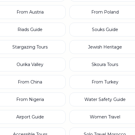
From Austria
From Poland
Riads Guide
Souks Guide
Stargazing Tours
Jewish Heritage
Ourika Valley
Skoura Tours
From China
From Turkey
From Nigeria
Water Safety Guide
Airport Guide
Women Travel
Accessible Tours
Solo Travel Morocco