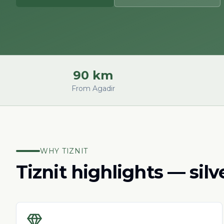
90 km
From Agadir
WHY TIZNIT
Tiznit highlights — sil