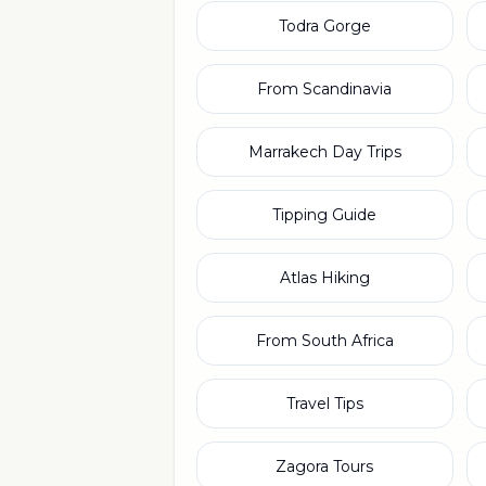
Todra Gorge
From Scandinavia
Marrakech Day Trips
Tipping Guide
Atlas Hiking
From South Africa
Travel Tips
Zagora Tours