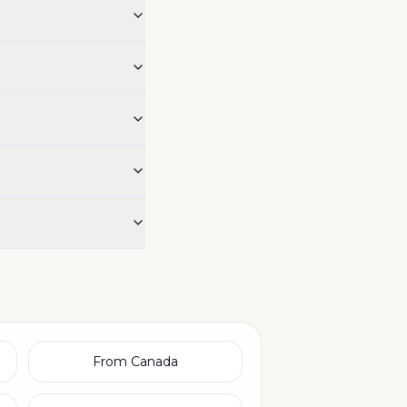
From Canada