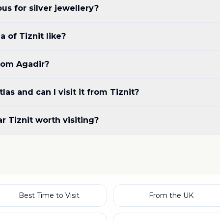
us for silver jewellery?
 of Tiznit like?
from Agadir?
las and can I visit it from Tiznit?
r Tiznit worth visiting?
Best Time to Visit
From the UK