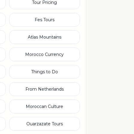
Tour Pricing
Fes Tours
Atlas Mountains
Morocco Currency
Things to Do
From Netherlands
Moroccan Culture
Ouarzazate Tours