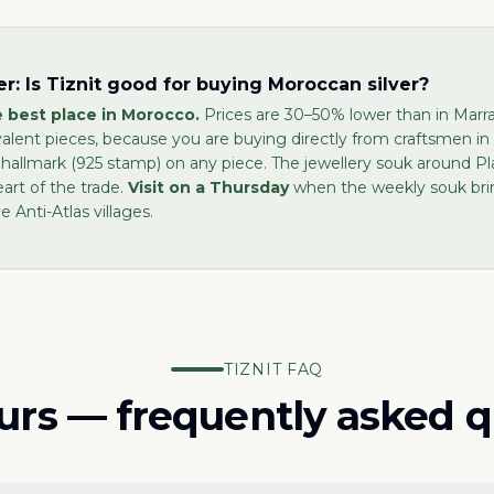
r: Is Tiznit good for buying Moroccan silver?
he best place in Morocco.
Prices are 30–50% lower than in Marra
valent pieces, because you are buying directly from craftsmen in
 hallmark (925 stamp) on any piece. The jewellery souk around P
eart of the trade.
Visit on a Thursday
when the weekly souk brin
e Anti-Atlas villages.
TIZNIT FAQ
ours — frequently asked 