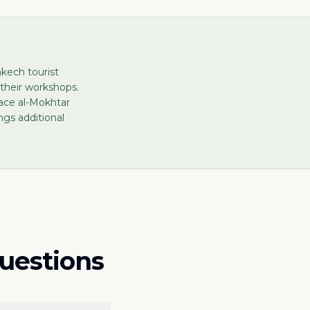
kech tourist
 their workshops.
lace al-Mokhtar
gs additional
questions