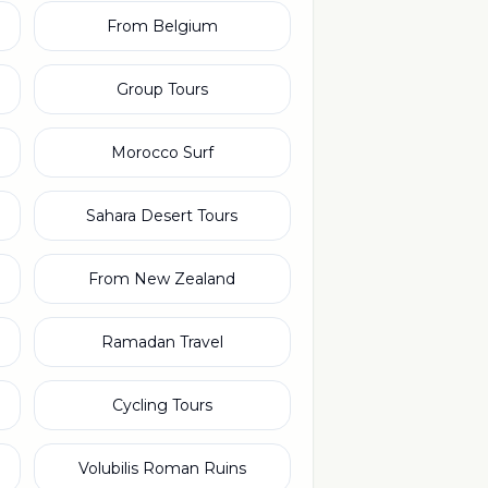
From Belgium
Group Tours
Morocco Surf
Sahara Desert Tours
From New Zealand
Ramadan Travel
Cycling Tours
Volubilis Roman Ruins