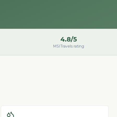
4.8/5
MSITravels rating