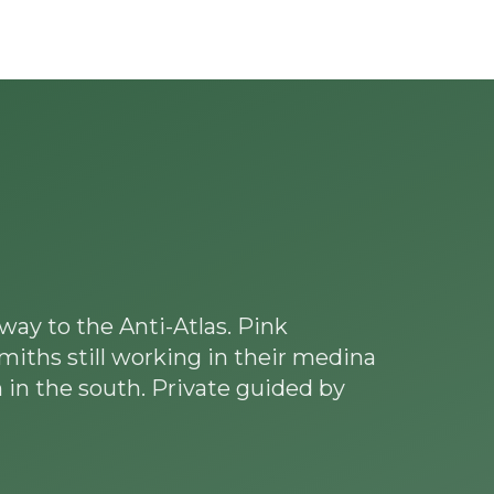
Experiences
Blog
Contact
way to the Anti-Atlas. Pink
smiths still working in their medina
 in the south. Private guided by