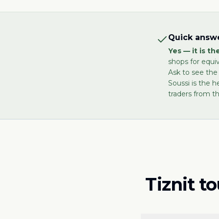
Quick answe
Yes — it is t
shops for equi
Ask to see the
Soussi is the h
traders from th
Tiznit t