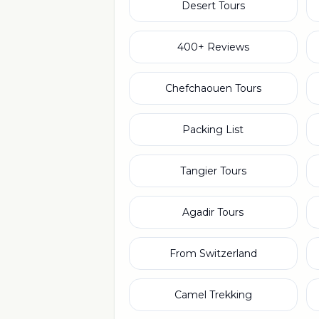
Desert Tours
400+ Reviews
Chefchaouen Tours
Packing List
Tangier Tours
Agadir Tours
From Switzerland
Camel Trekking