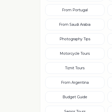
From Portugal
From Saudi Arabia
Photography Tips
Motorcycle Tours
Tiznit Tours
From Argentina
Budget Guide
Senior Tours