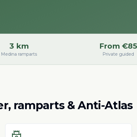
3 km
From €85
Medina ramparts
Private guided
ver, ramparts & Anti-Atlas