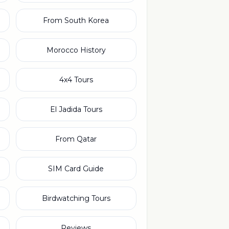
From South Korea
Morocco History
4x4 Tours
El Jadida Tours
From Qatar
SIM Card Guide
Birdwatching Tours
Reviews