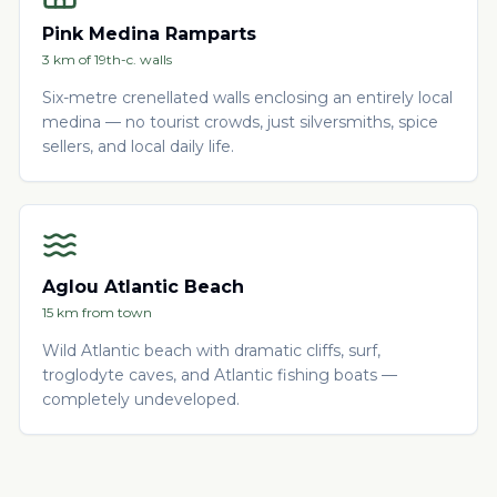
Pink Medina Ramparts
3 km of 19th-c. walls
Six-metre crenellated walls enclosing an entirely local
medina — no tourist crowds, just silversmiths, spice
sellers, and local daily life.
Aglou Atlantic Beach
15 km from town
Wild Atlantic beach with dramatic cliffs, surf,
troglodyte caves, and Atlantic fishing boats —
completely undeveloped.