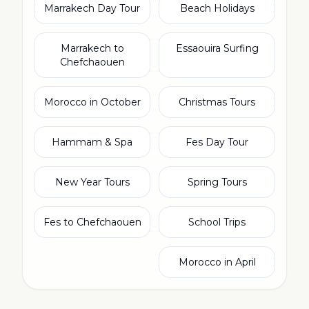
Marrakech Day Tour
Beach Holidays
Marrakech to
Essaouira Surfing
Chefchaouen
Morocco in October
Christmas Tours
Hammam & Spa
Fes Day Tour
New Year Tours
Spring Tours
Fes to Chefchaouen
School Trips
Morocco in April