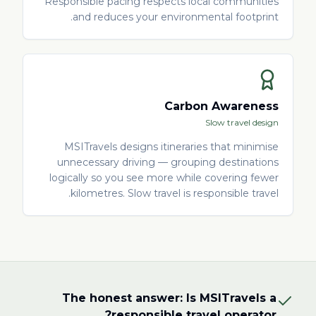
Responsible pacing respects local communities
and reduces your environmental footprint.
Carbon Awareness
Slow travel design
MSITravels designs itineraries that minimise
unnecessary driving — grouping destinations
logically so you see more while covering fewer
kilometres. Slow travel is responsible travel.
The honest answer: Is MSITravels a
responsible travel operator?