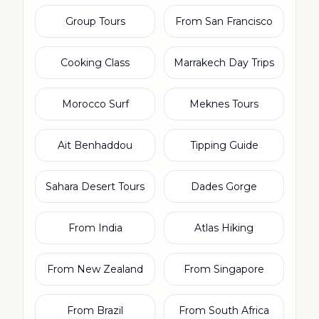
Group Tours
From San Francisco
Cooking Class
Marrakech Day Trips
Morocco Surf
Meknes Tours
Ait Benhaddou
Tipping Guide
Sahara Desert Tours
Dades Gorge
From India
Atlas Hiking
From New Zealand
From Singapore
From Brazil
From South Africa