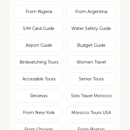
From Nigeria
From Argentina
SIM Card Guide
Water Safety Guide
Airport Guide
Budget Guide
Birdwatching Tours
Women Travel
Accessible Tours
Senior Tours
Reviews
Solo Travel Morocco
From New York
Morocco Tours USA
From Chicago
From Boston