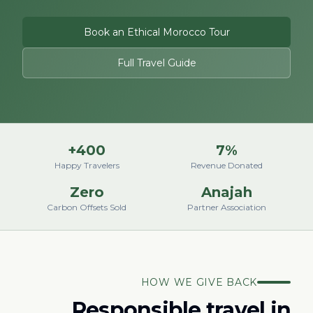
Book an Ethical Morocco Tour
Full Travel Guide
400+
7%
Happy Travelers
Revenue Donated
Zero
Anajah
Carbon Offsets Sold
Partner Association
HOW WE GIVE BACK
Responsible travel in