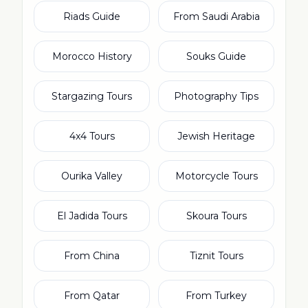
Riads Guide
From Saudi Arabia
Morocco History
Souks Guide
Stargazing Tours
Photography Tips
4x4 Tours
Jewish Heritage
Ourika Valley
Motorcycle Tours
El Jadida Tours
Skoura Tours
From China
Tiznit Tours
From Qatar
From Turkey