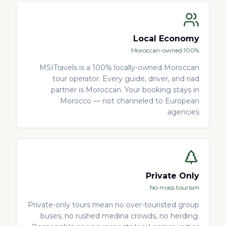
Local Economy
100% Moroccan-owned
MSITravels is a 100% locally-owned Moroccan
tour operator. Every guide, driver, and riad
partner is Moroccan. Your booking stays in
Morocco — not channeled to European
agencies.
Private Only
No mass tourism
Private-only tours mean no over-touristed group
buses, no rushed medina crowds, no herding.