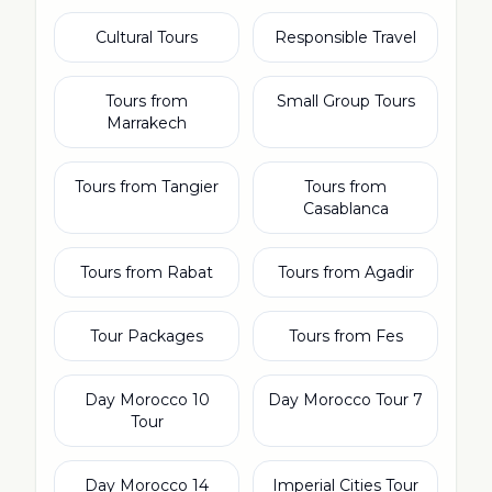
Cultural Tours
Responsible Travel
Tours from
Small Group Tours
Marrakech
Tours from Tangier
Tours from
Casablanca
Tours from Rabat
Tours from Agadir
Tour Packages
Tours from Fes
10 Day Morocco
7 Day Morocco Tour
Tour
14 Day Morocco
Imperial Cities Tour