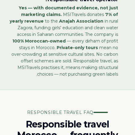
Yes — with documented evidence, not just
marketing claims.
MSITravels donates
7% of
yearly revenue
to the
Anajah Association
in rural
Zagora, funding girls' education and clean water
access in Saharan communities. The company is
100% Moroccan-owned
— every dirham of profit
stays in Morocco.
Private-only tours
mean no
over-crowding at sensitive cultural sites. No carbon
offset schemes are sold. Responsible travel, as
MSITravels practises it, means making structural
choices — not purchasing green labels.
RESPONSIBLE TRAVEL FAQ
Responsible travel