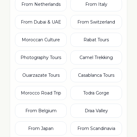
From Netherlands
From Italy
From Dubai & UAE
From Switzerland
Moroccan Culture
Rabat Tours
Photography Tours
Camel Trekking
Ouarzazate Tours
Casablanca Tours
Morocco Road Trip
Todra Gorge
From Belgium
Draa Valley
From Japan
From Scandinavia