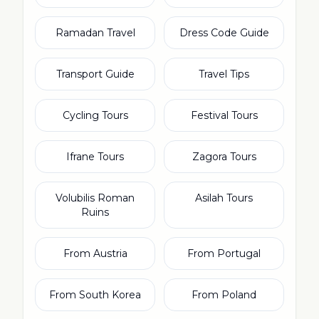
Ramadan Travel
Dress Code Guide
Transport Guide
Travel Tips
Cycling Tours
Festival Tours
Ifrane Tours
Zagora Tours
Volubilis Roman
Asilah Tours
Ruins
From Austria
From Portugal
From South Korea
From Poland