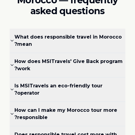
Morocco — frequently
asked questions
What does responsible travel in Morocco
mean?
How does MSITravels' Give Back program
work?
Is MSITravels an eco-friendly tour
operator?
How can I make my Morocco tour more
responsible?
Does responsible travel cost more with