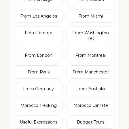
From Los Angeles
From Miami
From Toronto
From Washington
DC
From London
From Montreal
From Paris
From Manchester
From Germany
From Australia
Morocco Trekking
Morocco Climate
Useful Expressions
Budget Tours