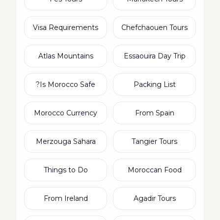
Visa Requirements
Chefchaouen Tours
Atlas Mountains
Essaouira Day Trip
Is Morocco Safe?
Packing List
Morocco Currency
From Spain
Merzouga Sahara
Tangier Tours
Things to Do
Moroccan Food
From Ireland
Agadir Tours