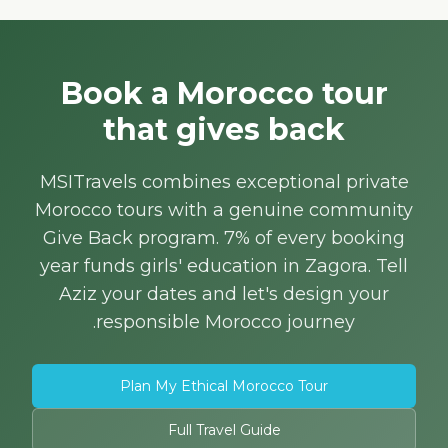
Book a Morocco tour
that gives back
MSITravels combines exceptional private
Morocco tours with a genuine community
Give Back program. 7% of every booking
year funds girls' education in Zagora. Tell
Aziz your dates and let's design your
responsible Morocco journey.
Plan My Ethical Morocco Tour
Full Travel Guide