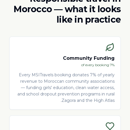
Morocco — what it looks
like in practice
Community Funding
7% of every booking
Every MSITravels booking donates 7% of yearly
revenue to Moroccan community associations
— funding girls' education, clean water access,
and school dropout prevention programs in rural
Zagora and the High Atlas.