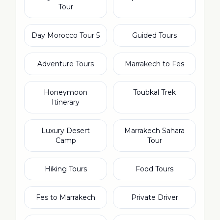
Tour
5 Day Morocco Tour
Guided Tours
Adventure Tours
Marrakech to Fes
Honeymoon
Toubkal Trek
Itinerary
Luxury Desert
Marrakech Sahara
Camp
Tour
Hiking Tours
Food Tours
Fes to Marrakech
Private Driver