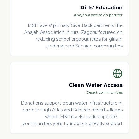
Girls' Education
Anajah Association partner
MSITravels' primary Give Back partner is the
Anajah Association in rural Zagora, focused on
reducing school dropout rates for girls in
underserved Saharan communities.
Clean Water Access
Desert communities
Donations support clean water infrastructure in
remote High Atlas and Saharan desert villages
where MSITravels guides operate —
communities your tour dollars directly support.