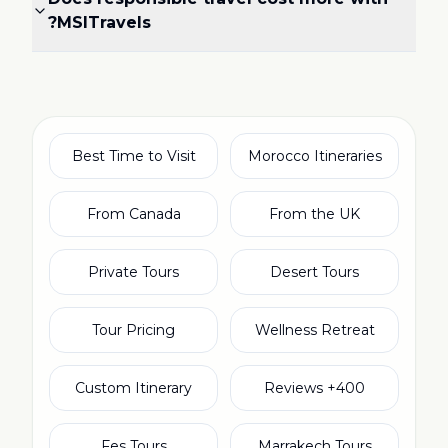
MSITravels?
Best Time to Visit
Morocco Itineraries
From Canada
From the UK
Private Tours
Desert Tours
Tour Pricing
Wellness Retreat
Custom Itinerary
400+ Reviews
Fes Tours
Marrakech Tours