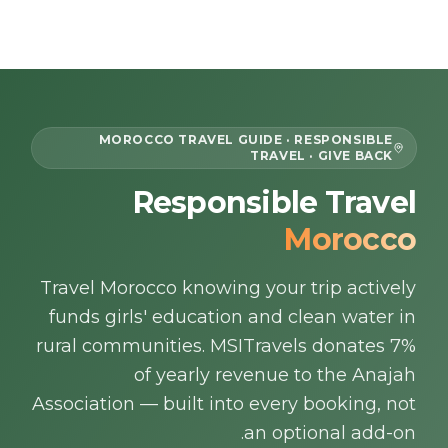
Skip to content
EN
MOROCCO TRAVEL GUIDE · RESPONSIBLE
TRAVEL · GIVE BACK
Home
Responsible Travel
Morocco
About Us
Travel Morocco knowing your trip actively
Morocco Tours
funds girls' education and clean water in
Experiences
rural communities. MSITravels donates 7%
of yearly revenue to the Anajah
Blog
Association — built into every booking, not
an optional add-on.
Contact