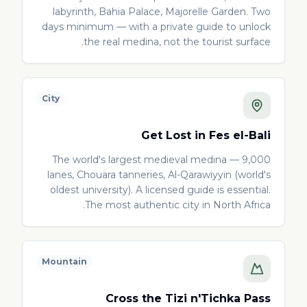
labyrinth, Bahia Palace, Majorelle Garden. Two
days minimum — with a private guide to unlock
the real medina, not the tourist surface.
City
Get Lost in Fes el-Bali
The world's largest medieval medina — 9,000
lanes, Chouara tanneries, Al-Qarawiyyin (world's
oldest university). A licensed guide is essential.
The most authentic city in North Africa.
Mountain
Cross the Tizi n'Tichka Pass