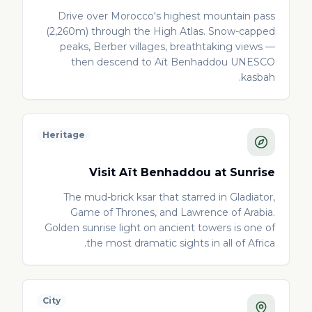
Drive over Morocco's highest mountain pass
(2,260m) through the High Atlas. Snow-capped
peaks, Berber villages, breathtaking views —
then descend to Aït Benhaddou UNESCO
kasbah.
Heritage
Visit Aït Benhaddou at Sunrise
The mud-brick ksar that starred in Gladiator,
Game of Thrones, and Lawrence of Arabia.
Golden sunrise light on ancient towers is one of
the most dramatic sights in all of Africa.
City