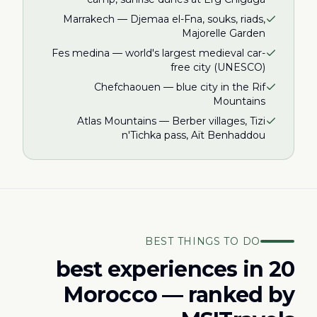
Marrakech — Djemaa el-Fna, souks, riads,
Majorelle Garden
Fes medina — world's largest medieval car-
free city (UNESCO)
Chefchaouen — blue city in the Rif
Mountains
Atlas Mountains — Berber villages, Tizi
n'Tichka pass, Aït Benhaddou
BEST THINGS TO DO
20 best experiences in
Morocco — ranked by