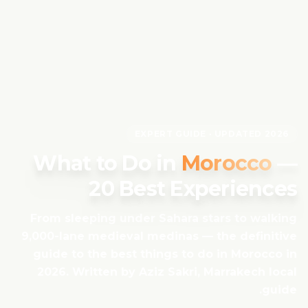
EXPERT GUIDE · UPDATED 2026
What to Do in
Morocco
—
20 Best Experiences
From sleeping under Sahara stars to walking
9,000-lane medieval medinas — the definitive
guide to the best things to do in Morocco in
2026. Written by Aziz Sakri, Marrakech local
guide.