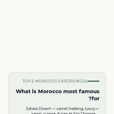
TOP 5 MOROCCO EXPERIENCES
What is Morocco most famous
for?
Sahara Desert — camel trekking, luxury
camp, sunrise dunes at Erg Chigaga