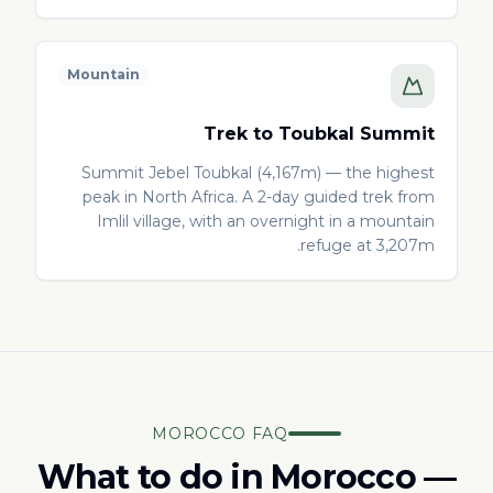
Mountain
Trek to Toubkal Summit
Summit Jebel Toubkal (4,167m) — the highest
peak in North Africa. A 2-day guided trek from
Imlil village, with an overnight in a mountain
refuge at 3,207m.
MOROCCO FAQ
What to do in Morocco —