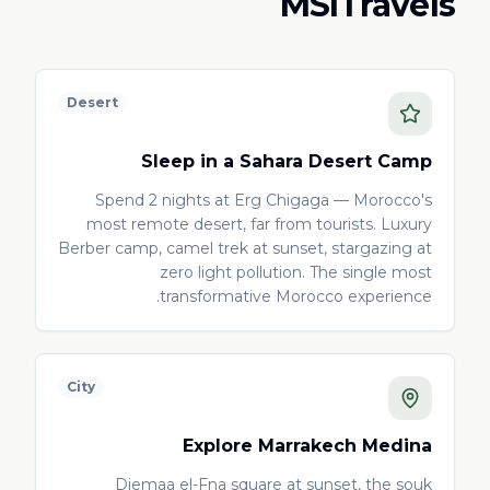
MSITravels
Desert
Sleep in a Sahara Desert Camp
Spend 2 nights at Erg Chigaga — Morocco's
most remote desert, far from tourists. Luxury
Berber camp, camel trek at sunset, stargazing at
zero light pollution. The single most
transformative Morocco experience.
City
Explore Marrakech Medina
Djemaa el-Fna square at sunset, the souk