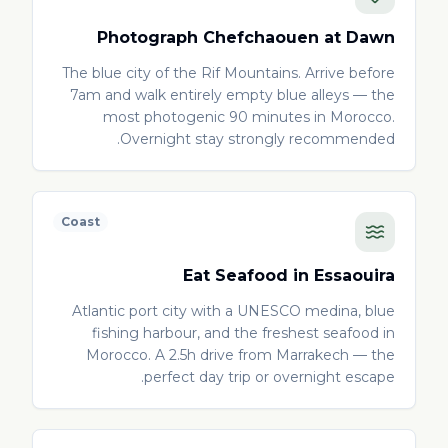
Photograph Chefchaouen at Dawn
The blue city of the Rif Mountains. Arrive before
7am and walk entirely empty blue alleys — the
most photogenic 90 minutes in Morocco.
Overnight stay strongly recommended.
Coast
Eat Seafood in Essaouira
Atlantic port city with a UNESCO medina, blue
fishing harbour, and the freshest seafood in
Morocco. A 2.5h drive from Marrakech — the
perfect day trip or overnight escape.