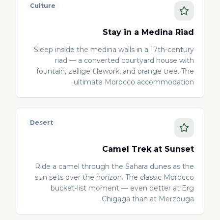
Culture
Stay in a Medina Riad
Sleep inside the medina walls in a 17th-century
riad — a converted courtyard house with
fountain, zellige tilework, and orange tree. The
ultimate Morocco accommodation.
Desert
Camel Trek at Sunset
Ride a camel through the Sahara dunes as the
sun sets over the horizon. The classic Morocco
bucket-list moment — even better at Erg
Chigaga than at Merzouga.