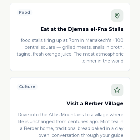
Food
Eat at the Djemaa el-Fna Stalls
100+ food stalls firing up at 7pm in Marrakech's
central square — grilled meats, snails in broth,
tagine, fresh orange juice. The most atmospheric
dinner in the world.
Culture
Visit a Berber Village
Drive into the Atlas Mountains to a village where
life is unchanged from centuries ago. Mint tea in
a Berber home, traditional bread baked in a clay
oven, conversation through your guide.