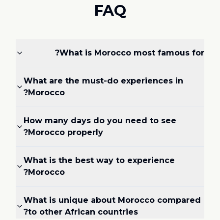
FAQ
What is Morocco most famous for?
What are the must-do experiences in
Morocco?
How many days do you need to see
Morocco properly?
What is the best way to experience
Morocco?
What is unique about Morocco compared
to other African countries?