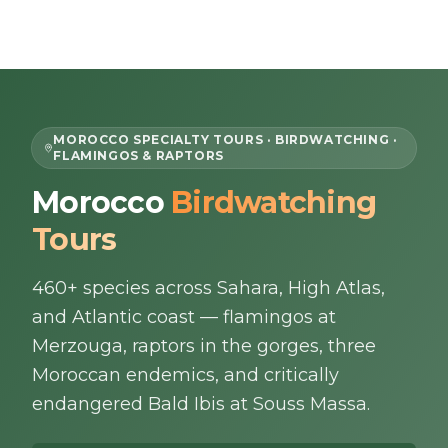
Skip to content
EN
MOROCCO SPECIALTY TOURS · BIRDWATCHING ·
FLAMINGOS & RAPTORS
Home
Morocco
Birdwatching
Tours
About Us
460+ species across Sahara, High Atlas,
Morocco Tours
and Atlantic coast — flamingos at
Experiences
Merzouga, raptors in the gorges, three
Moroccan endemics, and critically
Blog
endangered Bald Ibis at Souss Massa.
Contact