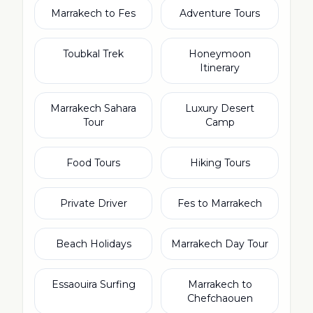
Marrakech to Fes
Adventure Tours
Toubkal Trek
Honeymoon
Itinerary
Marrakech Sahara
Luxury Desert
Tour
Camp
Food Tours
Hiking Tours
Private Driver
Fes to Marrakech
Beach Holidays
Marrakech Day Tour
Essaouira Surfing
Marrakech to
Chefchaouen