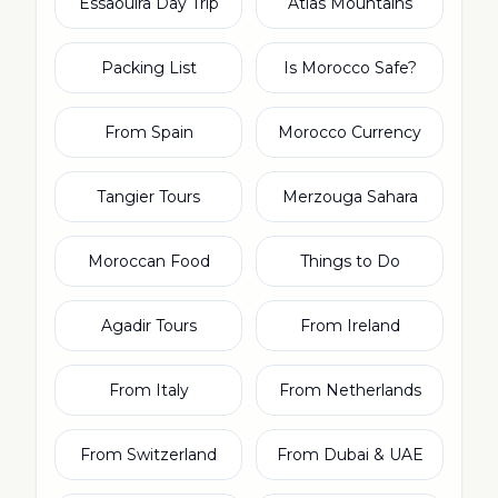
Essaouira Day Trip
Atlas Mountains
Packing List
Is Morocco Safe?
From Spain
Morocco Currency
Tangier Tours
Merzouga Sahara
Moroccan Food
Things to Do
Agadir Tours
From Ireland
From Italy
From Netherlands
From Switzerland
From Dubai & UAE