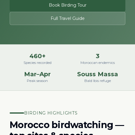
Book Birding Tour
Full Travel Guide
460+
3
Species recorded
Moroccan endemics
Mar–Apr
Souss Massa
Peak season
Bald Ibis refuge
BIRDING HIGHLIGHTS
Morocco birdwatching —