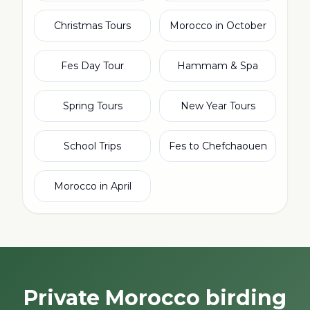
Christmas Tours
Morocco in October
Fes Day Tour
Hammam & Spa
Spring Tours
New Year Tours
School Trips
Fes to Chefchaouen
Morocco in April
Private Morocco birding