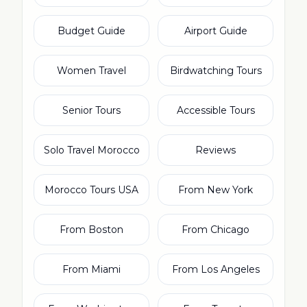
Budget Guide
Airport Guide
Women Travel
Birdwatching Tours
Senior Tours
Accessible Tours
Solo Travel Morocco
Reviews
Morocco Tours USA
From New York
From Boston
From Chicago
From Miami
From Los Angeles